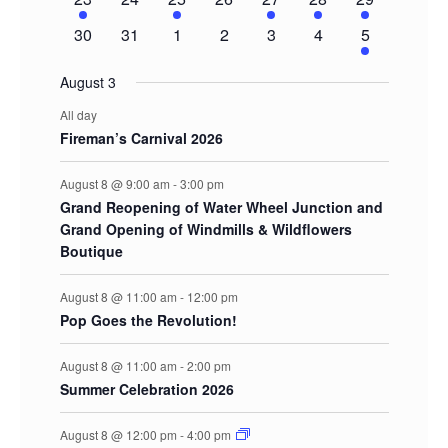
event
events
event
events
event
event
events
0
0
0
0
0
0
2
30
31
1
2
3
4
5
events
events
events
events
events
events
events
August 3
All day
Fireman’s Carnival 2026
August 8 @ 9:00 am
-
3:00 pm
Grand Reopening of Water Wheel Junction and
Grand Opening of Windmills & Wildflowers
Boutique
August 8 @ 11:00 am
-
12:00 pm
Pop Goes the Revolution!
August 8 @ 11:00 am
-
2:00 pm
Summer Celebration 2026
August 8 @ 12:00 pm
-
4:00 pm