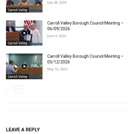
July 28, 2026
Carroll Valley
Carroll Valley Borough Council Meeting –
06/09/2026
June 9, 2026
Carroll Valley
Carroll Valley Borough Council Meeting –
05/12/2026
May 12, 2026
Carroll Valley
LEAVE A REPLY