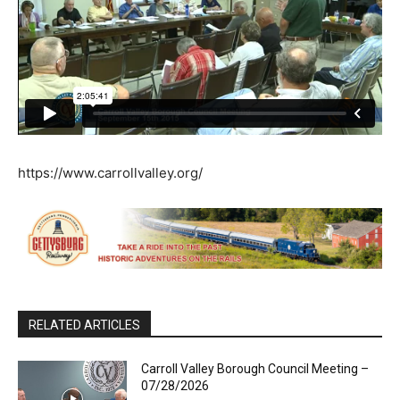
https://www.carrollvalley.org/
RELATED ARTICLES
Carroll Valley Borough Council Meeting –
07/28/2026