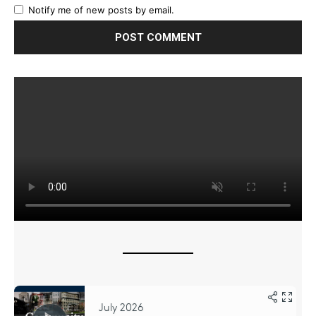
Notify me of new posts by email.