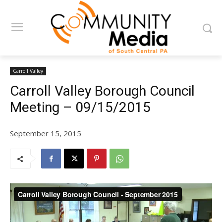
Carroll Valley
Carroll Valley Borough Council
Meeting – 09/15/2015
September 15, 2015