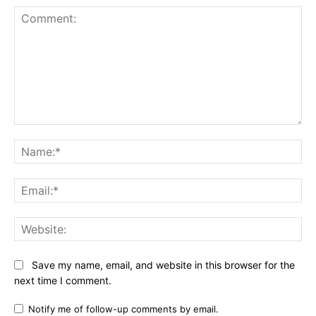
Comment:
Na
Ema
Web
Save my name, email, and website in this browser for the
next time I comment.
Notify me of follow-up comments by email.