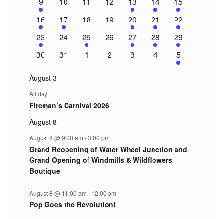
1
0
0
0
2
3
5
9
10
11
12
13
14
15
event
events
events
events
events
events
events
1
1
0
0
1
1
2
16
17
18
19
20
21
22
event
event
events
events
event
event
events
1
0
1
0
1
1
2
23
24
25
26
27
28
29
event
events
event
events
event
event
events
0
0
0
0
0
0
1
30
31
1
2
3
4
5
events
events
events
events
events
events
event
August 3
All day
Fireman’s Carnival 2026
August 8
August 8 @ 9:00 am
-
3:00 pm
Grand Reopening of Water Wheel Junction and
Grand Opening of Windmills & Wildflowers
Boutique
August 8 @ 11:00 am
-
12:00 pm
Pop Goes the Revolution!