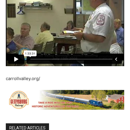
carrollvalley.org/
RELATED ARTICLES