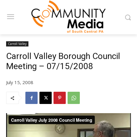
Carroll Valley
Carroll Valley Borough Council
Meeting – 07/15/2008
July 15, 2008