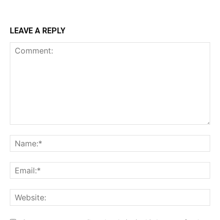
LEAVE A REPLY
Comment:
Na
Ema
Web