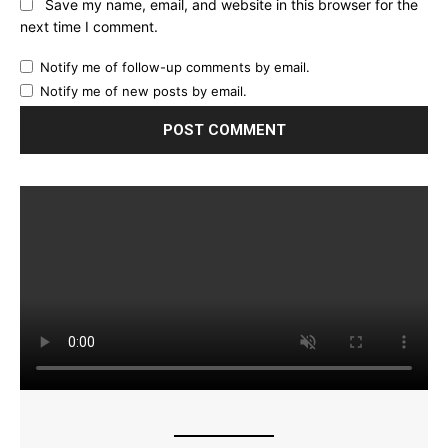
Save my name, email, and website in this browser for the
next time I comment.
Notify me of follow-up comments by email.
Notify me of new posts by email.