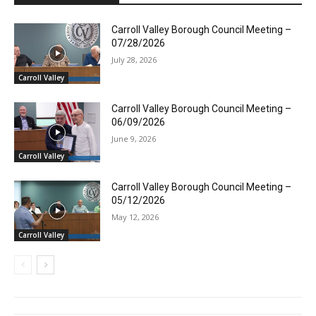
Carroll Valley Borough Council Meeting –
07/28/2026
July 28, 2026
Carroll Valley
Carroll Valley Borough Council Meeting –
06/09/2026
June 9, 2026
Carroll Valley
Carroll Valley Borough Council Meeting –
05/12/2026
May 12, 2026
Carroll Valley