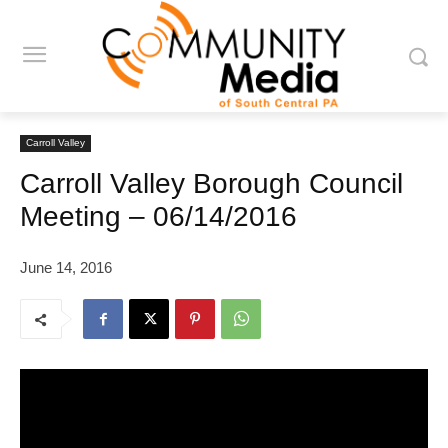
Carroll Valley
Carroll Valley Borough Council
Meeting – 06/14/2016
June 14, 2016