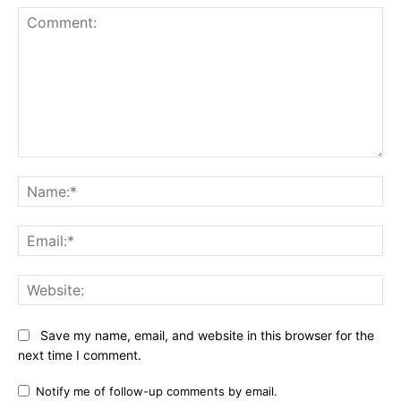
Comment:
Na
Ema
Web
Save my name, email, and website in this browser for the
next time I comment.
Notify me of follow-up comments by email.