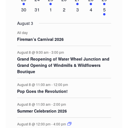
event
events
event
events
event
event
events
0
0
0
0
0
0
2
30
31
1
2
3
4
5
events
events
events
events
events
events
events
August 3
All day
Fireman’s Carnival 2026
August 8 @ 9:00 am
-
3:00 pm
Grand Reopening of Water Wheel Junction and
Grand Opening of Windmills & Wildflowers
Boutique
August 8 @ 11:00 am
-
12:00 pm
Pop Goes the Revolution!
August 8 @ 11:00 am
-
2:00 pm
Summer Celebration 2026
August 8 @ 12:00 pm
-
4:00 pm