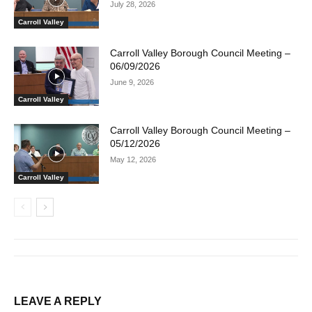
July 28, 2026
Carroll Valley
Carroll Valley Borough Council Meeting –
06/09/2026
June 9, 2026
Carroll Valley
Carroll Valley Borough Council Meeting –
05/12/2026
May 12, 2026
Carroll Valley
LEAVE A REPLY