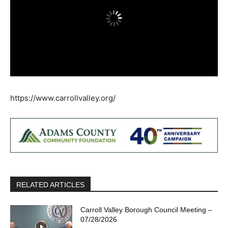
https://www.carrollvalley.org/
RELATED ARTICLES
Carroll Valley Borough Council Meeting –
07/28/2026