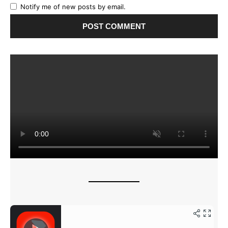
Notify me of new posts by email.