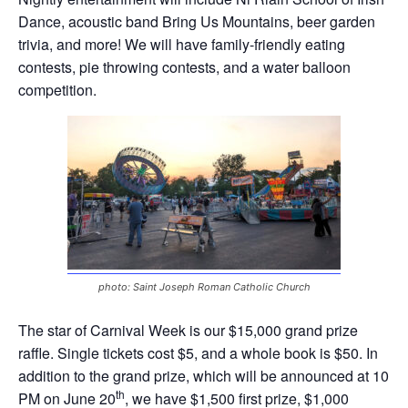
Dance, acoustic band Bring Us Mountains, beer garden
trivia, and more! We will have family-friendly eating
contests, pie throwing contests, and a water balloon
competition.
photo: Saint Joseph Roman Catholic Church
The star of Carnival Week is our $15,000 grand prize
raffle. Single tickets cost $5, and a whole book is $50. In
addition to the grand prize, which will be announced at 10
th
PM on June 20
, we have $1,500 first prize, $1,000