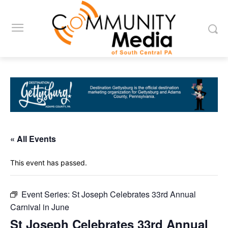
« All Events
This event has passed.
Event Series:
St Joseph Celebrates 33rd Annual
Carnival in June
St Joseph Celebrates 33rd Annual