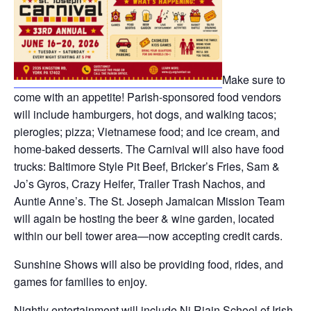
Make sure to
come with an appetite! Parish-sponsored food vendors
will include hamburgers, hot dogs, and walking tacos;
pierogies; pizza; Vietnamese food; and ice cream, and
home-baked desserts. The Carnival will also have food
trucks: Baltimore Style Pit Beef, Bricker’s Fries, Sam &
Jo’s Gyros, Crazy Heifer, Trailer Trash Nachos, and
Auntie Anne’s. The St. Joseph Jamaican Mission Team
will again be hosting the beer & wine garden, located
within our bell tower area—now accepting credit cards.
Sunshine Shows will also be providing food, rides, and
games for families to enjoy.
Nightly entertainment will include Ni Riain School of Irish