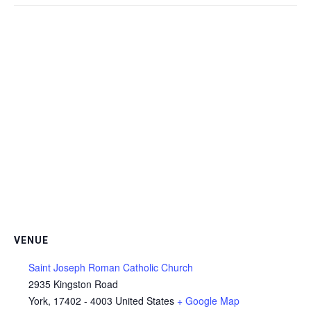
VENUE
Saint Joseph Roman Catholic Church
2935 Kingston Road
York
,
17402 - 4003
United States
+ Google Map