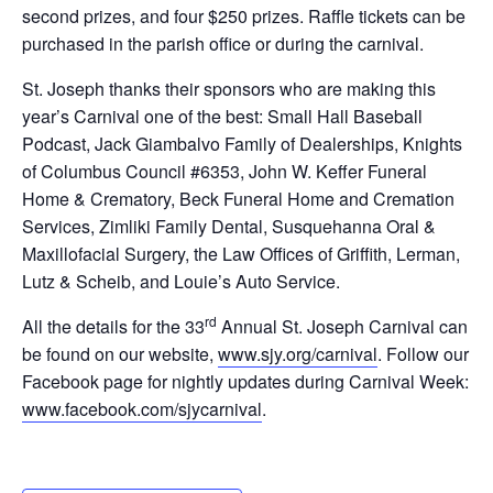
second prizes, and four $250 prizes. Raffle tickets can be
purchased in the parish office or during the carnival.
St. Joseph thanks their sponsors who are making this
year’s Carnival one of the best: Small Hall Baseball
Podcast, Jack Giambalvo Family of Dealerships, Knights
of Columbus Council #6353, John W. Keffer Funeral
Home & Crematory, Beck Funeral Home and Cremation
Services, Zimliki Family Dental, Susquehanna Oral &
Maxillofacial Surgery, the Law Offices of Griffith, Lerman,
Lutz & Scheib, and Louie’s Auto Service.
rd
All the details for the 33
Annual St. Joseph Carnival can
be found on our website,
www.sjy.org/carnival
. Follow our
Facebook page for nightly updates during Carnival Week:
www.facebook.com/sjycarnival
.