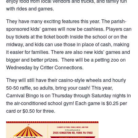
enjoy food from local vendors and trucks, and family fun
with rides and games.
They have many exciting features this year. The parish-
sponsored kids’ games will now be cashless. Players can
buy tickets at the ticket booth inside the school or on the
midway, and kids can use those in place of cash, making
it easier for families. There are also new kids’ games and
bigger and better prizes. There will be a petting zoo on
Wednesday by Critter Connections.
They will still have their casino-style wheels and hourly
50-50 raffle, so adults, bring your cash! This year,
Carnival Bingo is on Thursday through Saturday nights in
the air-conditioned school gym! Each game is $0.25 per
card or $0.50 for three.