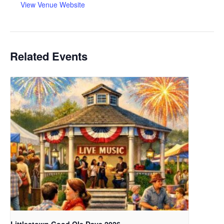
View Venue Website
Related Events
Littlestown Good Ole Days 2026