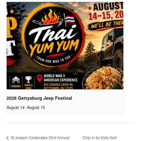
2026 Gettysburg Jeep Festival
August 14
-
August 15
St Joseph Celebrates 33rd Annual
Chip In for Kids Golf