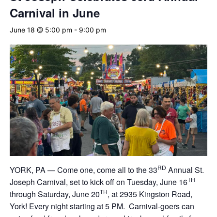
Carnival in June
June 18 @ 5:00 pm
-
9:00 pm
RD
YORK, PA — Come one, come all to the 33
Annual St.
TH
Joseph Carnival, set to kick off on Tuesday, June 16
TH
through Saturday, June 20
, at 2935 Kingston Road,
York! Every night starting at 5 PM. Carnival-goers can