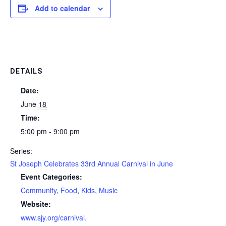
Add to calendar
DETAILS
Date:
June 18
Time:
5:00 pm - 9:00 pm
Series:
St Joseph Celebrates 33rd Annual Carnival in June
Event Categories:
Community
,
Food
,
Kids
,
Music
Website:
www.sjy.org/carnival.