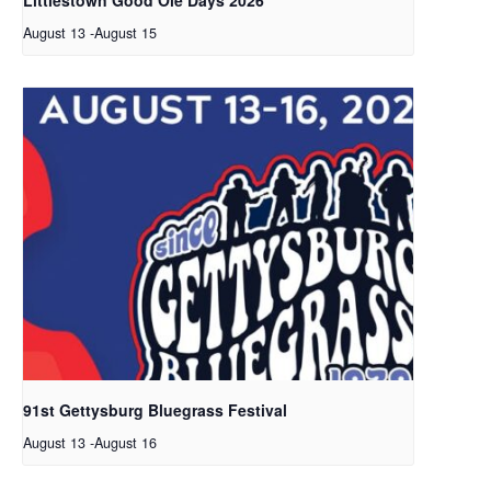
August 13
-
August 15
91st Gettysburg Bluegrass Festival
August 13
-
August 16