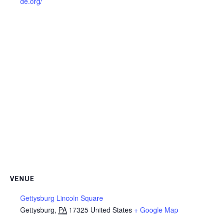
de.org/
VENUE
Gettysburg Lincoln Square
Gettysburg
,
PA
17325
United States
+ Google Map