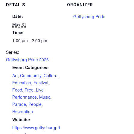
DETAILS
ORGANIZER
Date:
Gettysburg Pride
May 31
Time:
1:00 pm - 2:00 pm
Series:
Gettysburg Pride 2026
Event Categories:
Art
,
Community
,
Culture
,
Education
,
Festival
,
Food
,
Free
,
Live
Performance
,
Music
,
Parade
,
People
,
Recreation
Website:
https://www.gettysburgpri