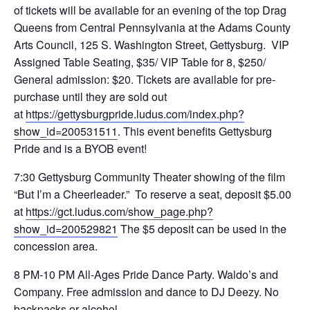
of tickets will be available for an evening of the top Drag
Queens from Central Pennsylvania at the Adams County
Arts Council, 125 S. Washington Street, Gettysburg. VIP
Assigned Table Seating, $35/ VIP Table for 8, $250/
General admission: $20. Tickets are available for pre-
purchase until they are sold out
at
https://gettysburgpride.ludus.com/index.php?
show_id=200531511
. This event benefits Gettysburg
Pride and is a BYOB event!
7:30 Gettysburg Community Theater showing of the film
“But I’m a Cheerleader.” To reserve a seat, deposit $5.00
at
https://gct.ludus.com/show_page.php?
show_id=200529821
The $5 deposit can be used in the
concession area.
8 PM-10 PM All-Ages Pride Dance Party. Waldo’s and
Company. Free admission and dance to DJ Deezy. No
backpacks or alcohol.