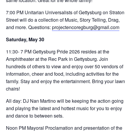
same location. Great for the whole family!
7:00 PM Unitarian Universalists of Gettysburg on Straton
Street will do a collection of Music, Story Telling, Drag,
and more. Questions:
projectencoregburg@gmail.com
Saturday, May 30
11:30- 7 PM Gettysburg Pride 2026 resides at the
Amphitheater at the Rec Park in Gettysburg. Join
hundreds of others to view and enjoy over 50 vendors of
information, cheer and food, including activities for the
family. Stay and enjoy the entertainment. Bring your lawn
chairs!
All day: DJ Nan Martino will be keeping the action going
and playing the latest and hottest music for you to enjoy
and dance to between sets.
Noon PM Mayoral Proclamation and presentation of the