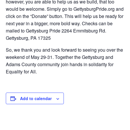
however, you are able to help us as we build, that too
would be welcome. Simply go to GettysburgPride.org and
click on the “Donate” button. This will help us be ready for
next year in a bigger, more bold way. Checks can be
mailed to Gettysburg Pride 2264 Emmitsburg Rd.
Gettysburg, PA 17325
So, we thank you and look forward to seeing you over the
weekend of May 29-31. Together the Gettysburg and
Adams County community join hands in solidarity for
Equality for All.
Add to calendar