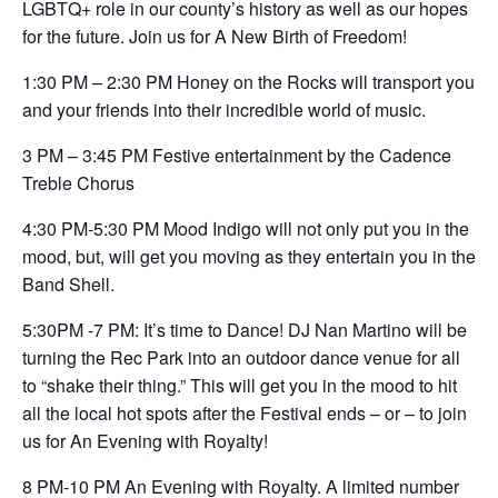
LGBTQ+ role in our county’s history as well as our hopes
for the future. Join us for A New Birth of Freedom!
1:30 PM – 2:30 PM Honey on the Rocks will transport you
and your friends into their incredible world of music.
3 PM – 3:45 PM Festive entertainment by the Cadence
Treble Chorus
4:30 PM-5:30 PM Mood Indigo will not only put you in the
mood, but, will get you moving as they entertain you in the
Band Shell.
5:30PM -7 PM: It’s time to Dance! DJ Nan Martino will be
turning the Rec Park into an outdoor dance venue for all
to “shake their thing.” This will get you in the mood to hit
all the local hot spots after the Festival ends – or – to join
us for An Evening with Royalty!
8 PM-10 PM An Evening with Royalty. A limited number