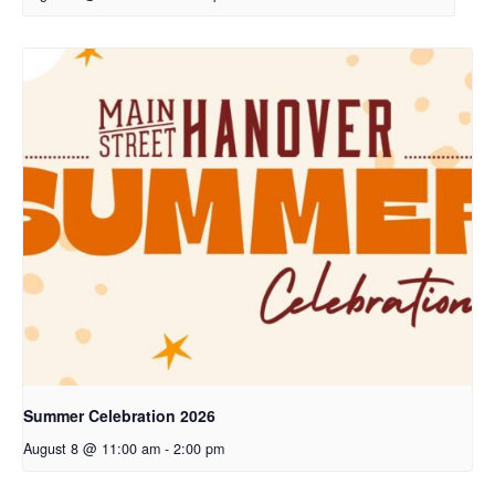
Summer Celebration 2026
August 8 @ 11:00 am
-
2:00 pm