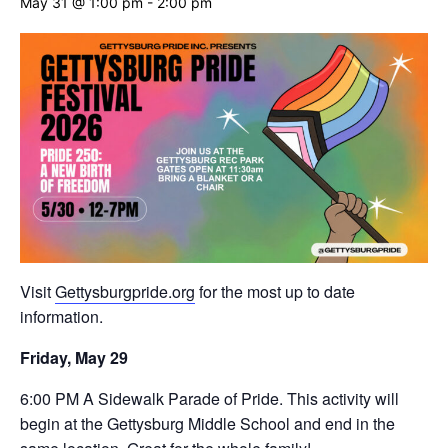
May 31 @ 1:00 pm
-
2:00 pm
Visit
Gettysburgpride.org
for the most up to date
information.
Friday, May 29
6:00 PM A Sidewalk Parade of Pride. This activity will
begin at the Gettysburg Middle School and end in the