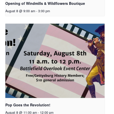
Opening of Windmills & Wildflowers Boutique
August 8 @ 9:00 am
-
3:00 pm
Pop Goes the Revolution!
August 8 @ 11:00 am
-
12:00 pm