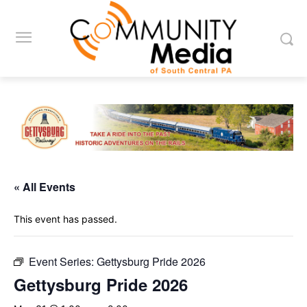
« All Events
This event has passed.
Event Series:
Gettysburg Pride 2026
Gettysburg Pride 2026