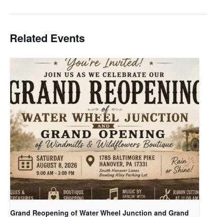
Related Events
Grand Reopening of Water Wheel Junction and Grand