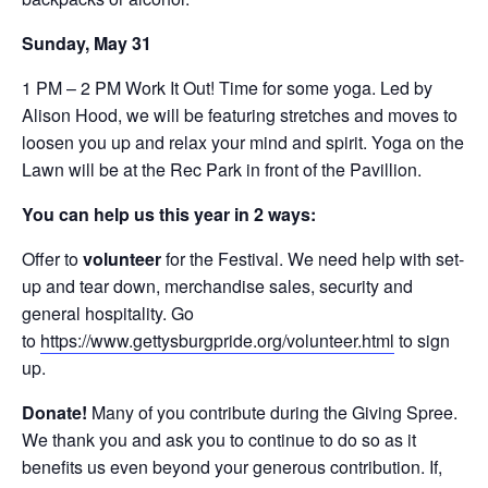
Sunday, May 31
1 PM – 2 PM Work It Out! Time for some yoga. Led by
Alison Hood, we will be featuring stretches and moves to
loosen you up and relax your mind and spirit. Yoga on the
Lawn will be at the Rec Park in front of the Pavillion.
You can help us this year in 2 ways:
Offer to
volunteer
for the Festival. We need help with set-
up and tear down, merchandise sales, security and
general hospitality. Go
to
https://www.gettysburgpride.org/volunteer.html
to sign
up.
Donate!
Many of you contribute during the Giving Spree.
We thank you and ask you to continue to do so as it
benefits us even beyond your generous contribution. If,