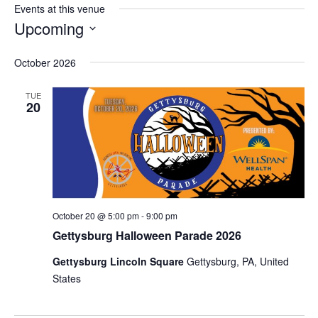
Events at this venue
Upcoming
Select
date.
October 2026
TUE
20
October 20 @ 5:00 pm
-
9:00 pm
Gettysburg Halloween Parade 2026
Gettysburg Lincoln Square
Gettysburg, PA, United
States