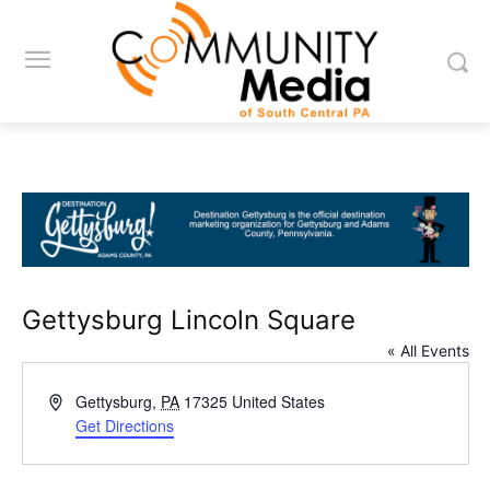
Gettysburg Lincoln Square
« All Events
Address
Gettysburg
,
PA
17325
United States
Get Directions