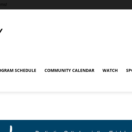
ems!
OGRAM SCHEDULE
COMMUNITY CALENDAR
WATCH
SP