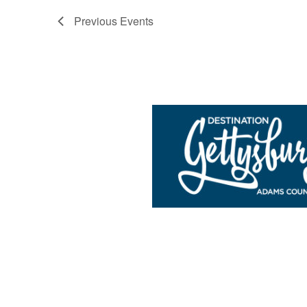
Previous
Events