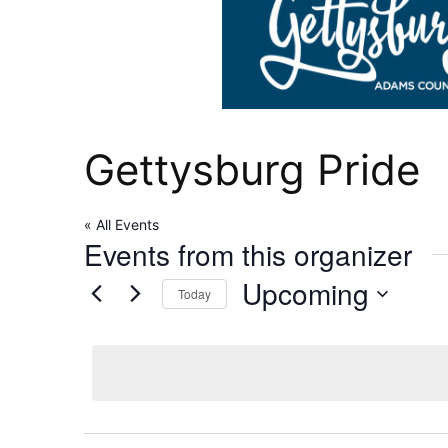
Gettysburg Pride
« All Events
Events from this organizer
Upcoming
Today
Select
date.