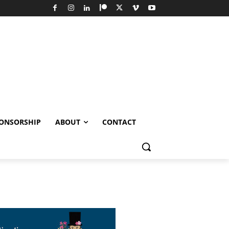
ONSORSHIP
ABOUT
CONTACT