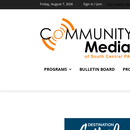
No menu it
Friday, August 7, 2026
Sign in / Join
PROGRAMS
BULLETIN BOARD
PR