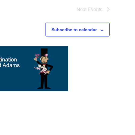
Next
Events
Subscribe to calendar