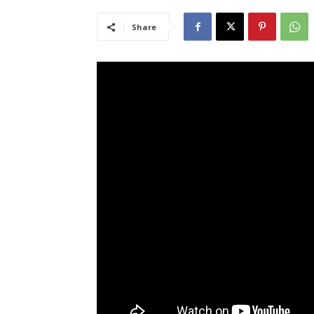
Share