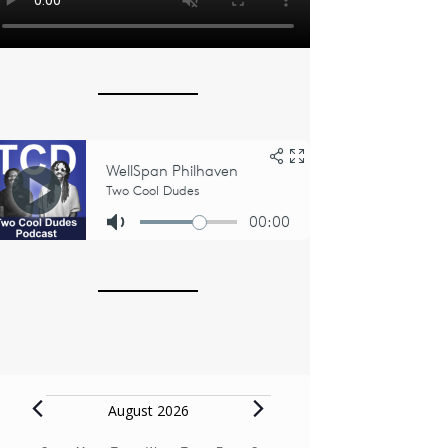
Events
August 2026