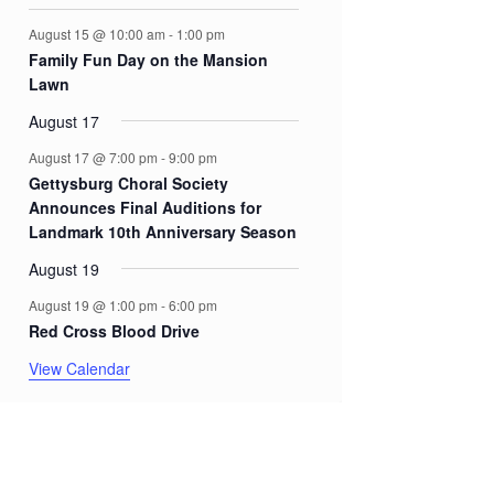
August 15 @ 10:00 am
-
1:00 pm
Family Fun Day on the Mansion
Lawn
August 17
August 17 @ 7:00 pm
-
9:00 pm
Gettysburg Choral Society
Announces Final Auditions for
Landmark 10th Anniversary Season
August 19
August 19 @ 1:00 pm
-
6:00 pm
Red Cross Blood Drive
View Calendar