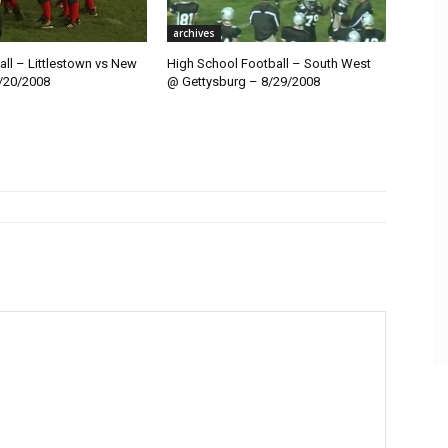
archives
ll – Littlestown vs New
High School Football – South West
/20/2008
@ Gettysburg – 8/29/2008