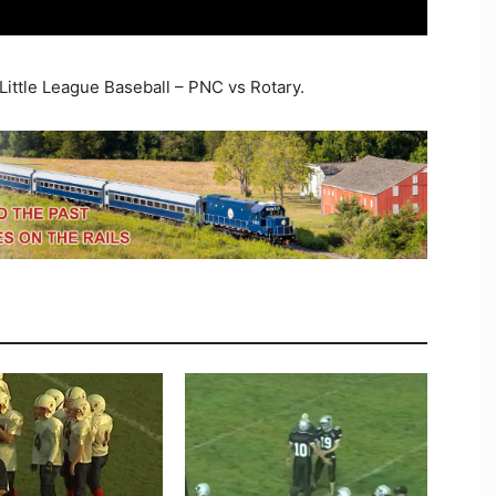
Little League Baseball – PNC vs Rotary.