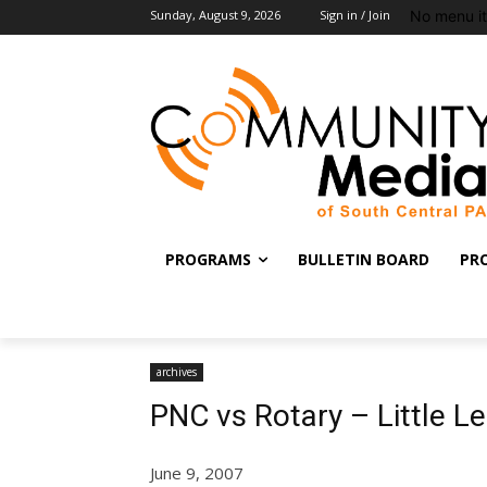
No menu i
Sunday, August 9, 2026
Sign in / Join
PROGRAMS
BULLETIN BOARD
PR
archives
PNC vs Rotary – Little 
June 9, 2007