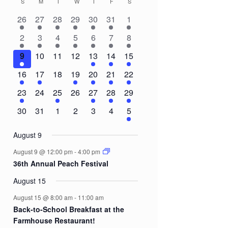
S
SUNDAY
M
MONDAY
T
TUESDAY
W
WEDNESDAY
T
THURSDAY
F
FRIDAY
S
SATURDAY
Calendar
2
2
2
1
2
1
3
26
27
28
29
30
31
1
of
events
events
events
event
events
event
events
3
1
1
1
1
1
8
2
3
4
5
6
7
8
Events
events
event
event
event
event
event
events
1
0
0
0
2
3
5
9
10
11
12
13
14
15
event
events
events
events
events
events
events
1
1
0
1
1
1
3
16
17
18
19
20
21
22
event
event
events
event
event
event
events
1
0
1
0
1
1
2
23
24
25
26
27
28
29
event
events
event
events
event
event
events
0
0
0
0
0
0
2
30
31
1
2
3
4
5
events
events
events
events
events
events
events
August 9
August 9 @ 12:00 pm
-
4:00 pm
36th Annual Peach Festival
August 15
August 15 @ 8:00 am
-
11:00 am
Back-to-School Breakfast at the
Farmhouse Restaurant!