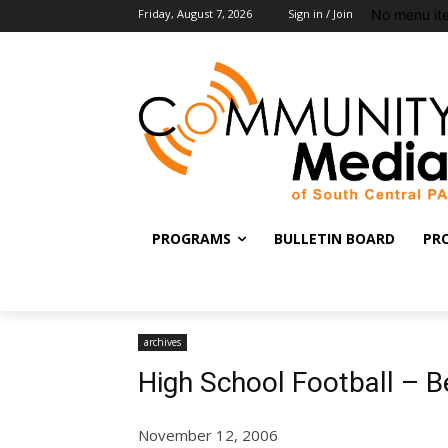
No menu it
Friday, August 7, 2026
Sign in / Join
PROGRAMS
BULLETIN BOARD
PR
archives
High School Football – 
November 12, 2006