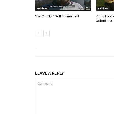
archives
archives
“Fat Chucks” Golf Tournament
Youth Footba
Oxford – 09
LEAVE A REPLY