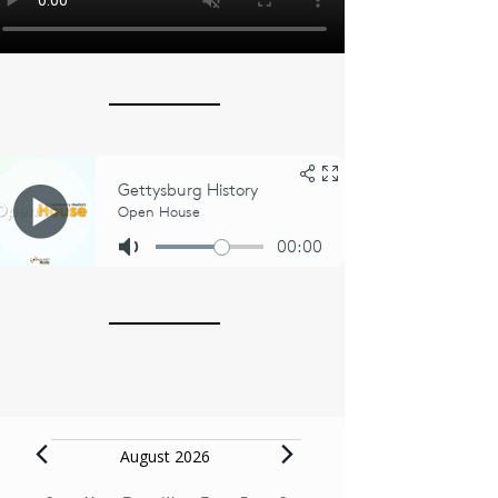
Events
August 2026