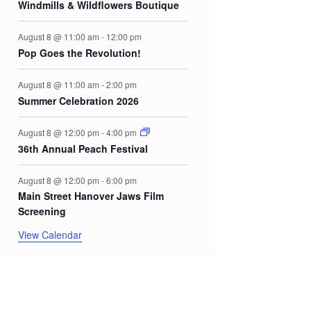
Windmills & Wildflowers Boutique
August 8 @ 11:00 am
-
12:00 pm
Pop Goes the Revolution!
August 8 @ 11:00 am
-
2:00 pm
Summer Celebration 2026
August 8 @ 12:00 pm
-
4:00 pm
36th Annual Peach Festival
August 8 @ 12:00 pm
-
6:00 pm
Main Street Hanover Jaws Film
Screening
View Calendar