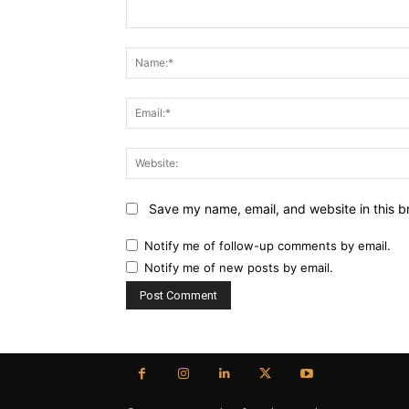
Comment:
Save my name, email, and website in this b
Notify me of follow-up comments by email.
Notify me of new posts by email.