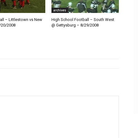
archives
ll – Littlestown vs New
High School Football – South West
/20/2008
@ Gettysburg – 8/29/2008