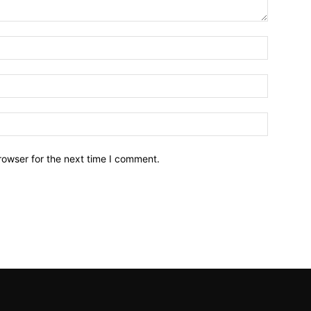
Name:*
Email:*
Website:
rowser for the next time I comment.