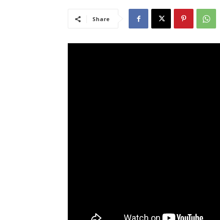
Share