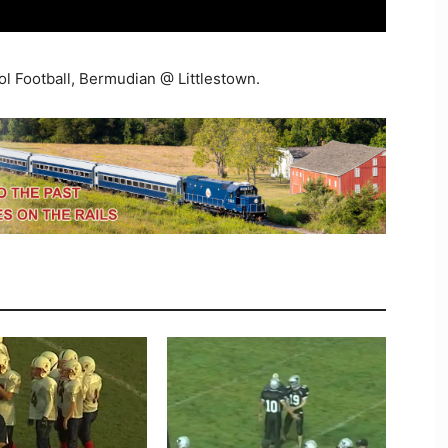
ol Football, Bermudian @ Littlestown.