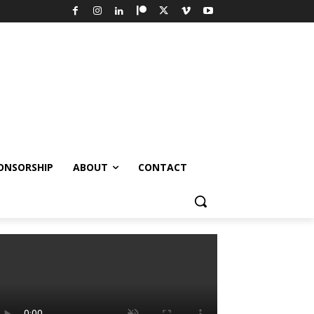
ONSORSHIP
ABOUT
CONTACT