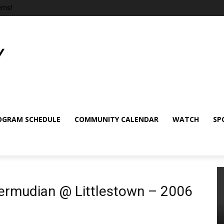
ems!
OGRAM SCHEDULE
COMMUNITY CALENDAR
WATCH
SP
Bermudian @ Littlestown – 2006