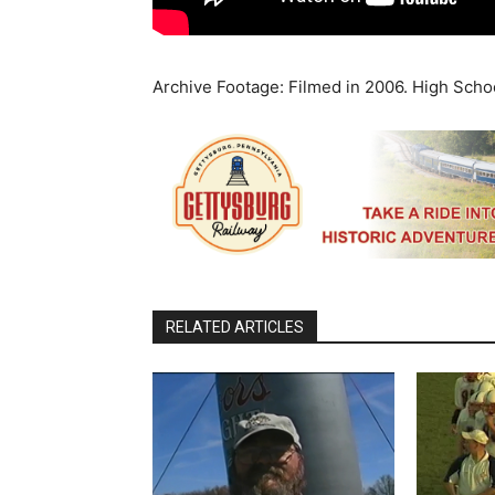
Archive Footage: Filmed in 2006. High Scho
RELATED ARTICLES