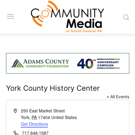
York County History Center
« All Events
Address
250 East Market Street
York
,
PA
17404
United States
Get Directions
Phone
717.848.1587