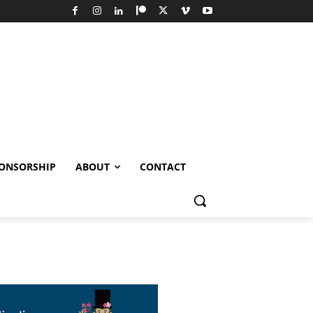
ONSORSHIP
ABOUT
CONTACT