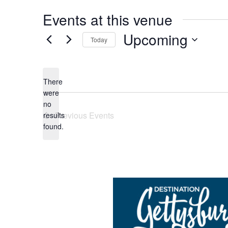
Events at this venue
Upcoming
Today
Select
date.
There
were
no
Notice
Previous
Events
results
found.