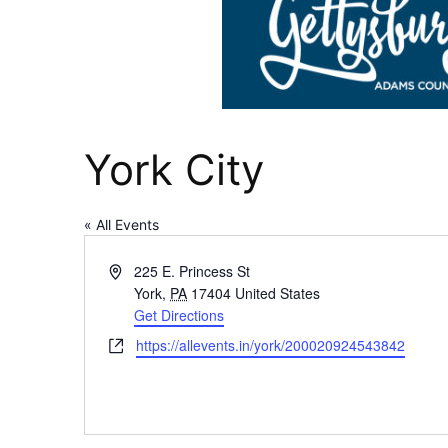
York City
« All Events
Address
225 E. Princess St
York
,
PA
17404
United States
Get Directions
Website
https://allevents.in/york/200020924543842