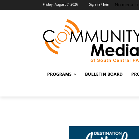
No menu it
Friday, August 7, 2026
Sign in / Join
PROGRAMS
BULLETIN BOARD
PR