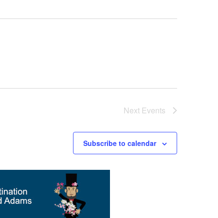
Next
Events
Subscribe to calendar