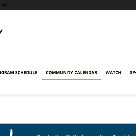
ems!
OGRAM SCHEDULE
COMMUNITY CALENDAR
WATCH
SP