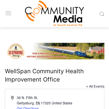
WellSpan Community Health
Improvement Office
« All Events
Address
39 N. Fifth St.
Gettysburg
,
PA
17325
United States
Get Directions