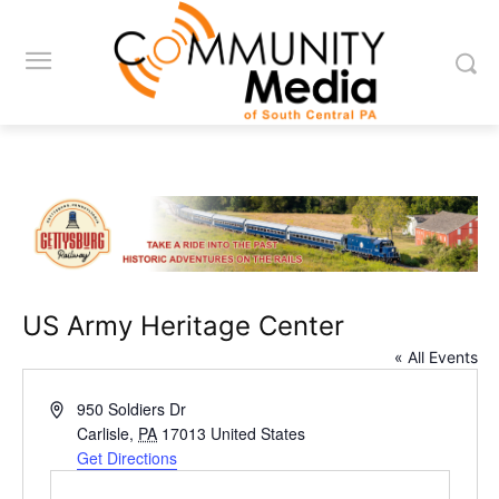
US Army Heritage Center
« All Events
Address
950 Soldiers Dr
Carlisle
,
PA
17013
United States
Get Directions