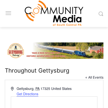
Throughout Gettysburg
« All Events
Address
Gettysburg
,
PA
17325
United States
Get Directions