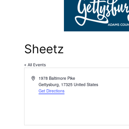
Sheetz
« All Events
Address
1978 Baltimore Pike
Gettysburg
,
17325
United States
Get Directions