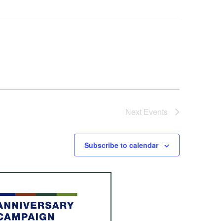
Next
Events
Subscribe to calendar