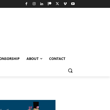
ONSORSHIP
ABOUT
CONTACT