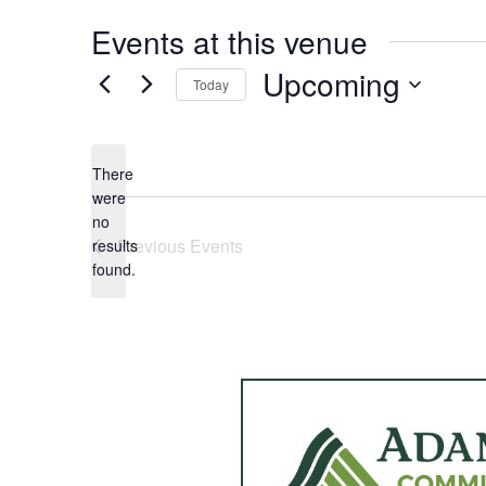
Events at this venue
Upcoming
Today
Select
date.
There
were
no
Notice
Previous
Events
results
found.