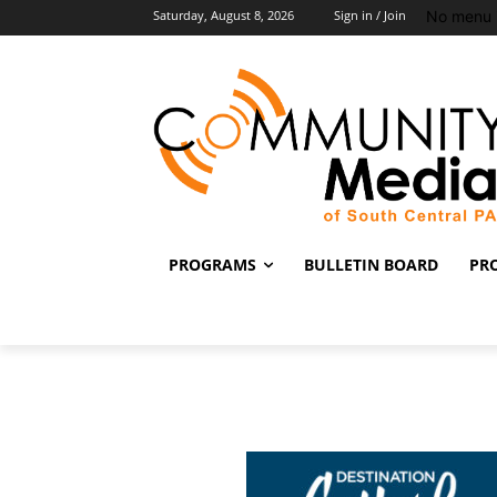
No menu 
Saturday, August 8, 2026
Sign in / Join
PROGRAMS
BULLETIN BOARD
PR