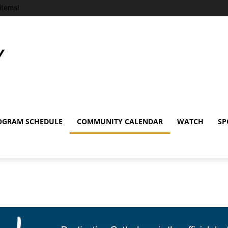
items!
OGRAM SCHEDULE
COMMUNITY CALENDAR
WATCH
SP