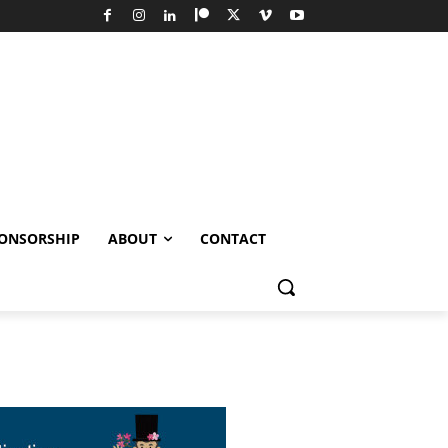
ONSORSHIP
ABOUT
CONTACT