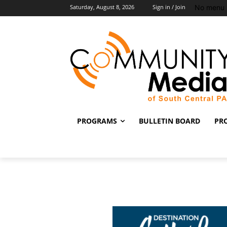
No menu 
Saturday, August 8, 2026
Sign in / Join
PROGRAMS
BULLETIN BOARD
PR