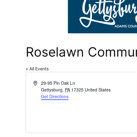
Roselawn Communi
« All Events
Address
29-95 Pin Oak Ln
Gettysburg
,
PA
17325
United States
Get Directions