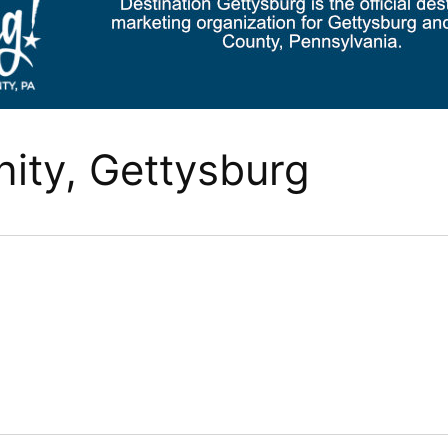
ty, Gettysburg