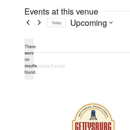
Events at this venue
Upcoming
Today
Select
date.
There
were
no
Notice
Previous
Events
results
found.