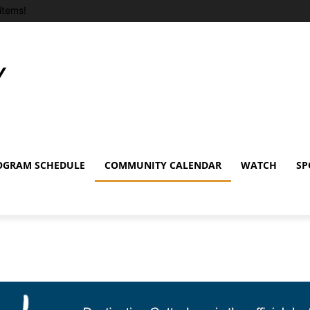
items!
OGRAM SCHEDULE
COMMUNITY CALENDAR
WATCH
SP