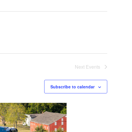
Next
Events
Subscribe to calendar