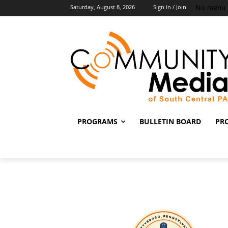
No menu 
Saturday, August 8, 2026
Sign in / Join
PROGRAMS
BULLETIN BOARD
PR