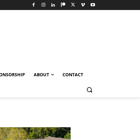
ONSORSHIP
ABOUT
CONTACT