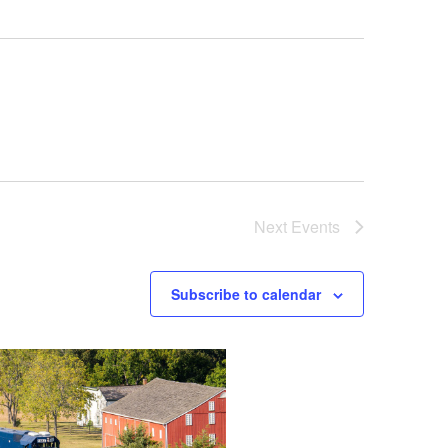
Next
Events
Subscribe to calendar