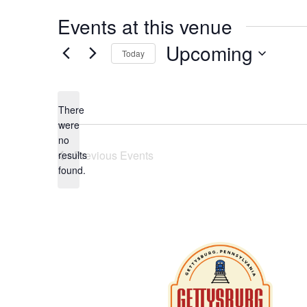
Events at this venue
Upcoming
Today
Select
date.
There
were
no
Notice
Previous
Events
results
found.