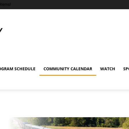
items!
OGRAM SCHEDULE
COMMUNITY CALENDAR
WATCH
SP