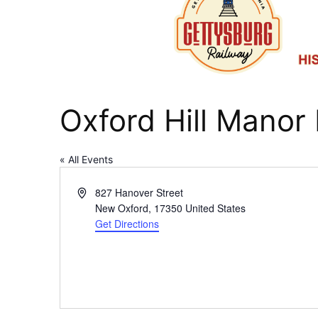
Oxford Hill Manor
« All Events
Address
827 Hanover Street
New Oxford
,
17350
United States
Get Directions