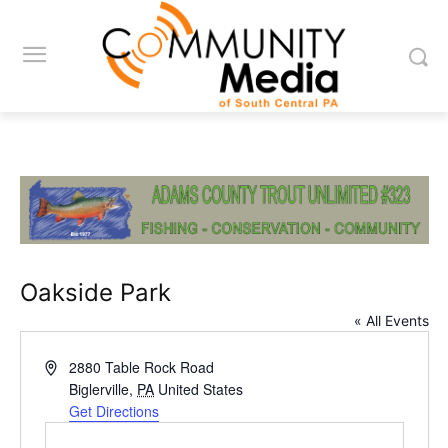
Oakside Park
« All Events
Address
2880 Table Rock Road
Biglerville
,
PA
United States
Get Directions