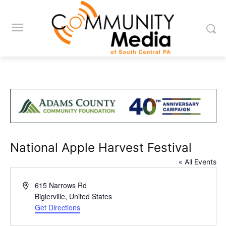
National Apple Harvest Festival
« All Events
Address
615 Narrows Rd
Biglerville
,
United States
Get Directions