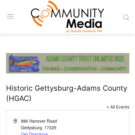
Historic Gettysburg-Adams County
(HGAC)
« All Events
Address
986 Hanover Road
Gettysburg
,
17325
Get Directions