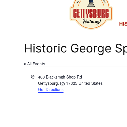
Historic George S
« All Events
Address
488 Blacksmith Shop Rd
Gettysburg
,
PA
17325
United States
Get Directions