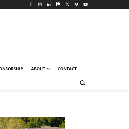
ONSORSHIP
ABOUT
CONTACT