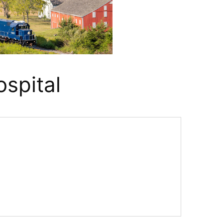
ospital