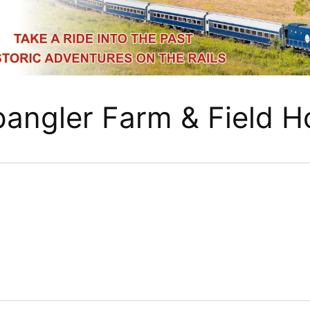
pangler Farm & Field H