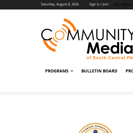
No menu 
Saturday, August 8, 2026
Sign in / Join
PROGRAMS
BULLETIN BOARD
PR