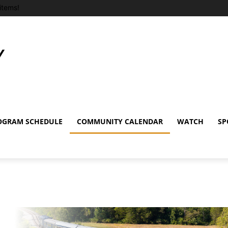
items!
OGRAM SCHEDULE
COMMUNITY CALENDAR
WATCH
SP