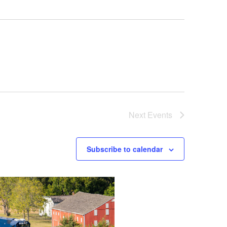
Next
Events
Subscribe to calendar