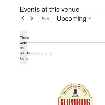
Events at this venue
Upcoming
Today
Select
date.
There
were
no
Notice
Previous
Events
results
found.