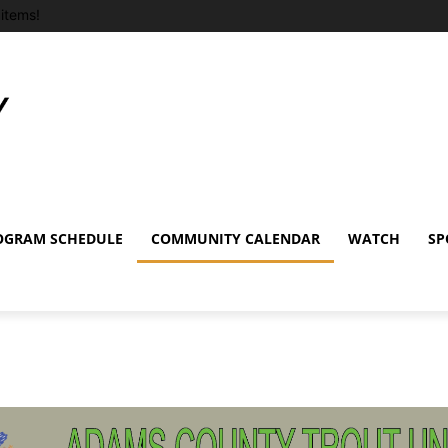
items!
OGRAM SCHEDULE
COMMUNITY CALENDAR
WATCH
SP