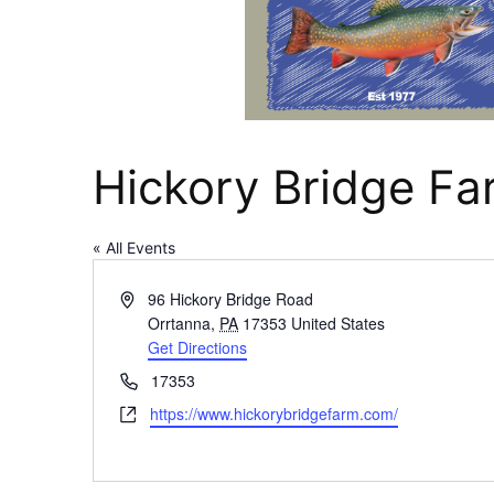
Hickory Bridge F
« All Events
Address
96 Hickory Bridge Road
Orrtanna
,
PA
17353
United States
Get Directions
Phone
17353
Website
https://www.hickorybridgefarm.com/