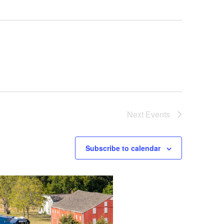
Next
Events
Subscribe to calendar