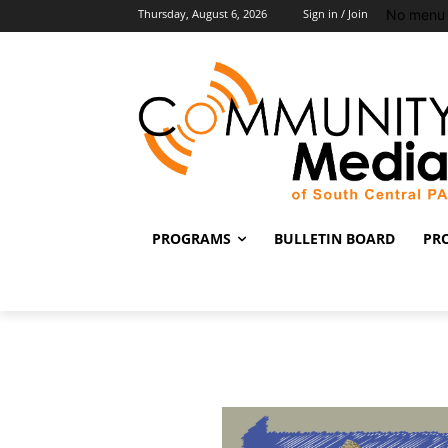
No menu 
Thursday, August 6, 2026
Sign in / Join
PROGRAMS
BULLETIN BOARD
PR