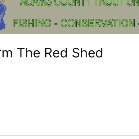
arm The Red Shed