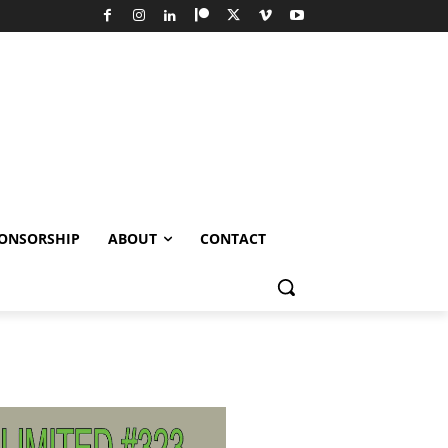
ONSORSHIP
ABOUT
CONTACT