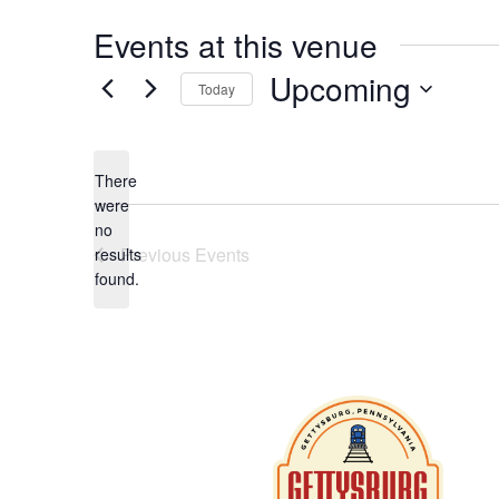
Events at this venue
Upcoming
Today
Select
date.
There
were
no
Notice
Previous
Events
results
found.