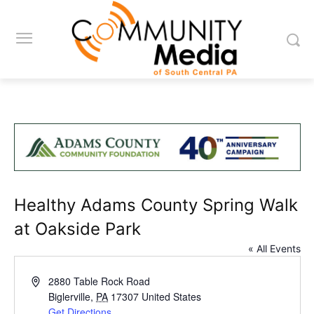
Healthy Adams County Spring Walk
at Oakside Park
« All Events
Address
2880 Table Rock Road
Biglerville
,
PA
17307
United States
Get Directions