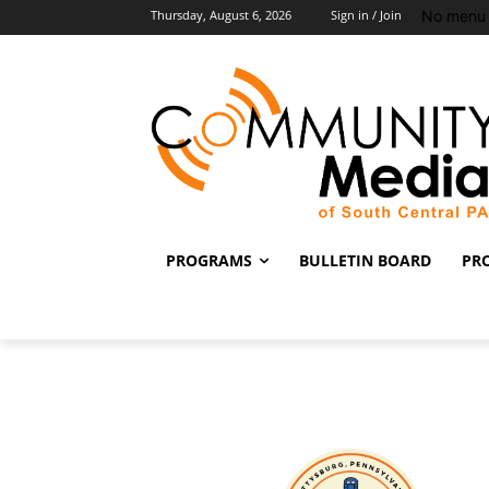
No menu 
Thursday, August 6, 2026
Sign in / Join
PROGRAMS
BULLETIN BOARD
PR