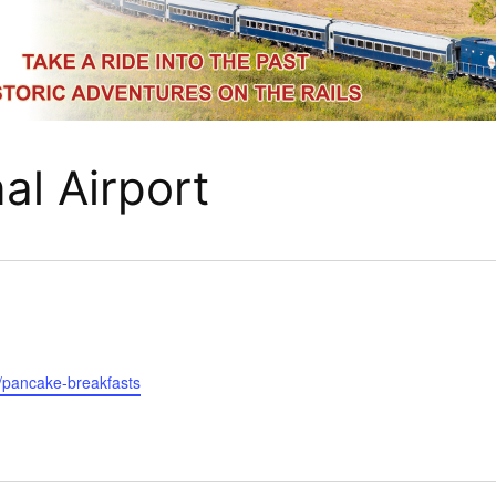
al Airport
r/pancake-breakfasts