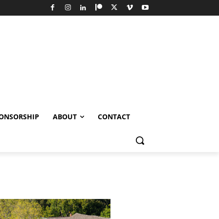
ONSORSHIP
ABOUT
CONTACT