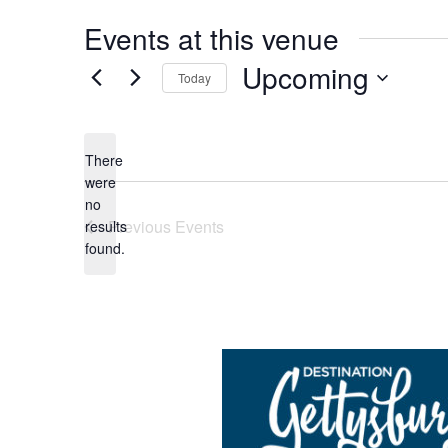
Events at this venue
Upcoming
Today
Select
date.
There
were
no
Notice
Previous
Events
results
found.