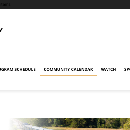
items!
OGRAM SCHEDULE
COMMUNITY CALENDAR
WATCH
SP