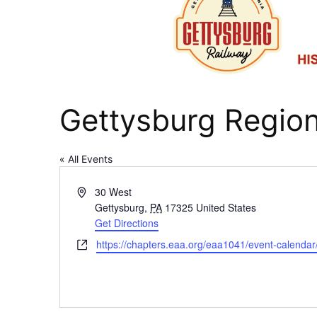
Gettysburg Region
« All Events
Address
30 West
Gettysburg
,
PA
17325
United States
Get Directions
Website
https://chapters.eaa.org/eaa1041/event-calenda