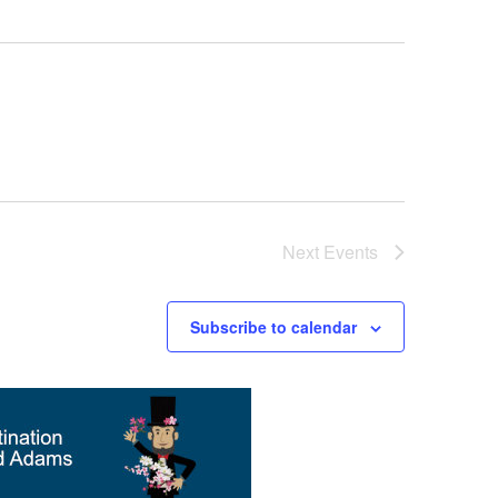
Next
Events
Subscribe to calendar