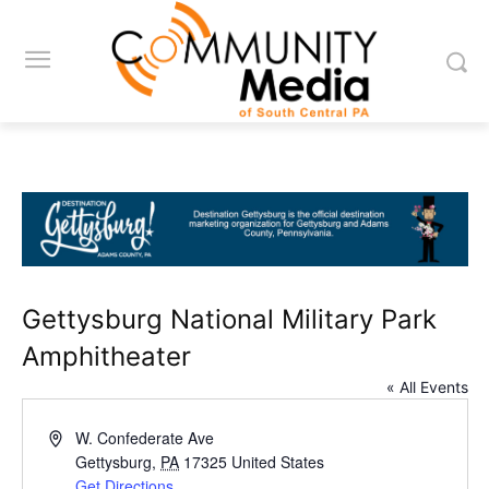
Gettysburg National Military Park
Amphitheater
« All Events
Address
W. Confederate Ave
Gettysburg
,
PA
17325
United States
Get Directions