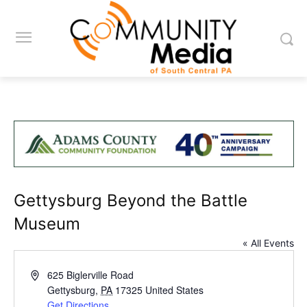
Gettysburg Beyond the Battle
Museum
« All Events
Address
625 Biglerville Road
Gettysburg
,
PA
17325
United States
Get Directions