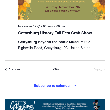
November 12 @ 9:00 am
-
4:00 pm
Gettysburg History Fall Fest Craft Show
Gettysburg Beyond the Battle Museum
625
Biglerville Road, Gettysburg, PA, United States
Today
Next
Events
Previous
Events
Subscribe to calendar