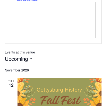
Events at this venue
Upcoming
Select
date.
November 2026
THU
12