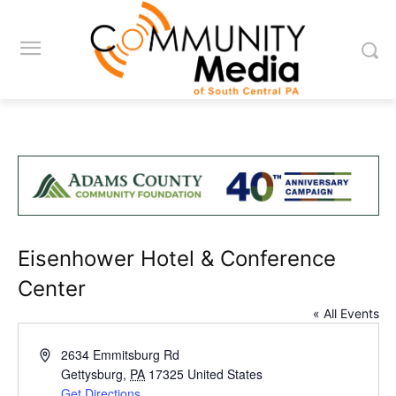
Eisenhower Hotel & Conference
Center
« All Events
Address
2634 Emmitsburg Rd
Gettysburg
,
PA
17325
United States
Get Directions