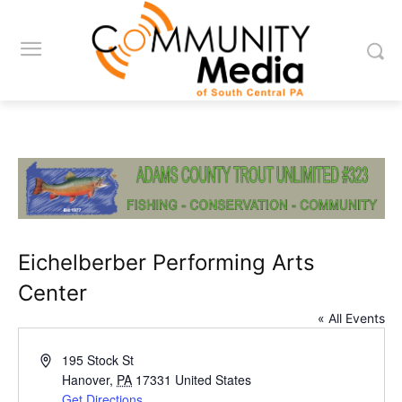
Eichelberber Performing Arts
Center
« All Events
Address
195 Stock St
Hanover
,
PA
17331
United States
Get Directions