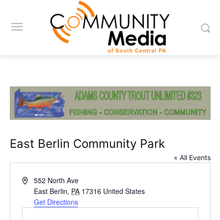
East Berlin Community Park
« All Events
Address
552 North Ave
East Berlin
,
PA
17316
United States
Get Directions