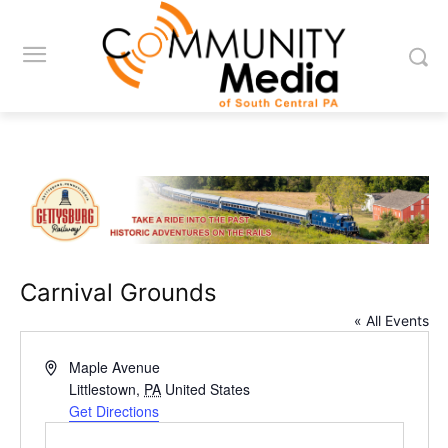
Carnival Grounds
« All Events
Address
Maple Avenue
Littlestown
,
PA
United States
Get Directions