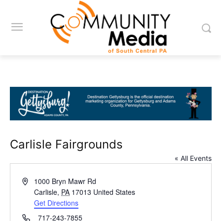
Carlisle Fairgrounds
« All Events
Address
1000 Bryn Mawr Rd
Carlisle
,
PA
17013
United States
Get Directions
Phone
717-243-7855