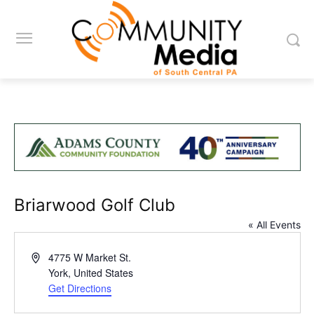
Briarwood Golf Club
« All Events
Address
4775 W Market St.
York
,
United States
Get Directions