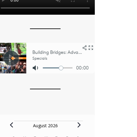
Events
August 2026