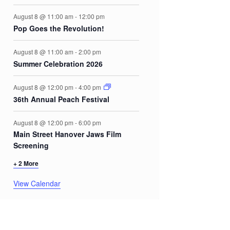
August 8 @ 11:00 am
-
12:00 pm
Pop Goes the Revolution!
August 8 @ 11:00 am
-
2:00 pm
Summer Celebration 2026
August 8 @ 12:00 pm
-
4:00 pm
36th Annual Peach Festival
August 8 @ 12:00 pm
-
6:00 pm
Main Street Hanover Jaws Film
Screening
+ 2 More
View Calendar