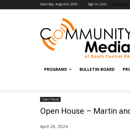
No menu 
Saturday, August 8, 2026
Sign in / Join
PROGRAMS
BULLETIN BOARD
PR
Open House
Open House – Martin and
April 26, 2024