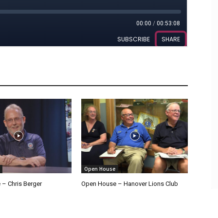
Open House
– Chris Berger
Open House – Hanover Lions Club