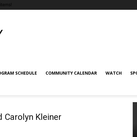
items!
OGRAM SCHEDULE
COMMUNITY CALENDAR
WATCH
SP
 Carolyn Kleiner