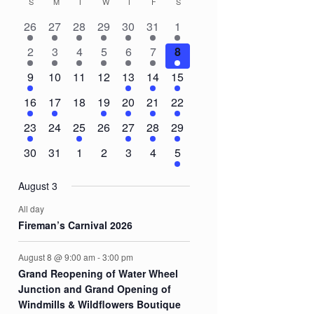
S
SUNDAY
M
MONDAY
T
TUESDAY
W
WEDNESDAY
T
THURSDAY
F
FRIDAY
S
SATURDAY
Calendar
2
2
2
1
2
1
3
26
27
28
29
30
31
1
of
events
events
events
event
events
event
events
3
1
1
1
1
1
8
2
3
4
5
6
7
8
Events
events
event
event
event
event
event
events
1
0
0
0
2
3
5
9
10
11
12
13
14
15
event
events
events
events
events
events
events
1
1
0
1
1
1
3
16
17
18
19
20
21
22
event
event
events
event
event
event
events
1
0
1
0
1
1
2
23
24
25
26
27
28
29
event
events
event
events
event
event
events
0
0
0
0
0
0
2
30
31
1
2
3
4
5
events
events
events
events
events
events
events
August 3
All day
Fireman’s Carnival 2026
August 8 @ 9:00 am
-
3:00 pm
Grand Reopening of Water Wheel
Junction and Grand Opening of
Windmills & Wildflowers Boutique