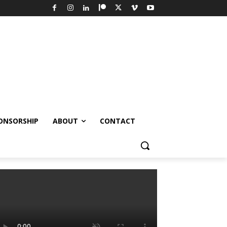
ONSORSHIP
ABOUT
CONTACT