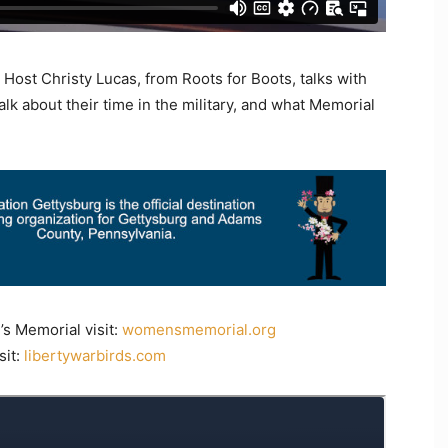
 Host Christy Lucas, from Roots for Boots, talks with
lk about their time in the military, and what Memorial
s Memorial visit:
womensmemorial.org
sit:
libertywarbirds.com