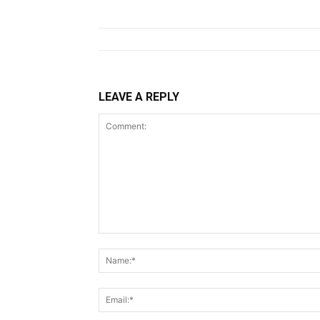
LEAVE A REPLY
Comment: