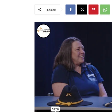
Share