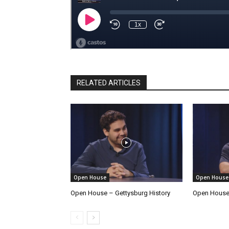
RELATED ARTICLES
Open House
Open House
Open House – Gettysburg History
Open House 