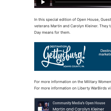
In this special edition of Open House, Guest
veterans Martin and Carolyn Kleiner. They ta
Day means for them.
For more information on the Military Women’
For more information on Liberty WarBirds vi