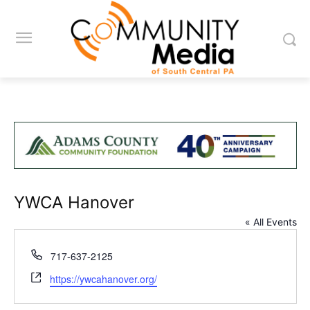
YWCA Hanover
« All Events
Phone
717-637-2125
Website
https://ywcahanover.org/