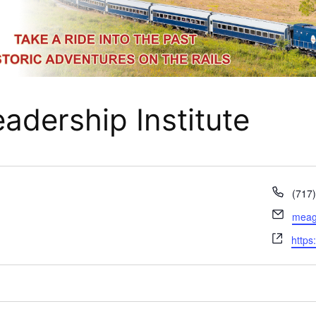
adership Institute
Phon
(717
Email
meaga
Webs
https