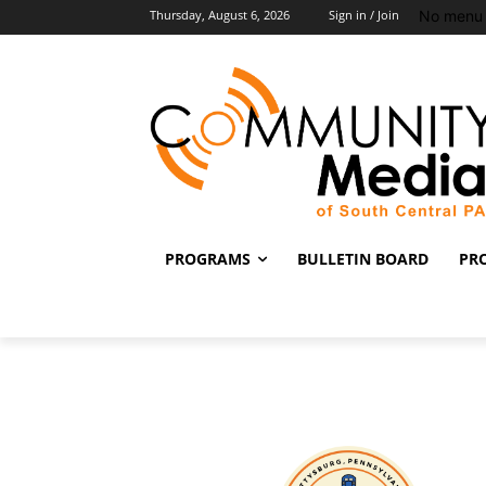
No menu 
Thursday, August 6, 2026
Sign in / Join
PROGRAMS
BULLETIN BOARD
PR