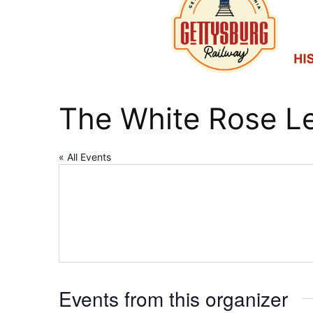
The White Rose Le
« All Events
Events from this organizer