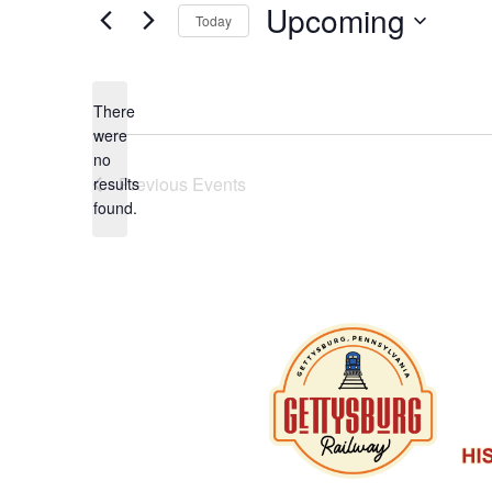
Upcoming
Today
Select
date.
There
were
no
Notice
Previous
Events
results
found.