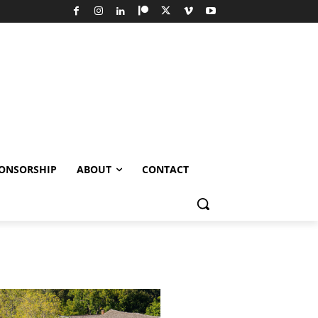
ONSORSHIP
ABOUT
CONTACT