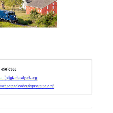
e
) 456-0366
n{at}givelocalyork.org
ite
://whiteroseleadershipinstitute.org/