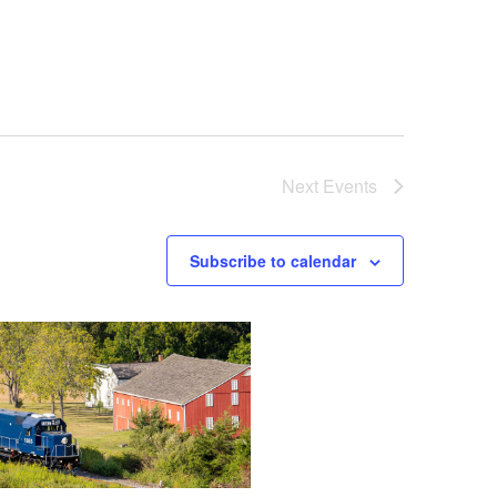
Next
Events
Subscribe to calendar