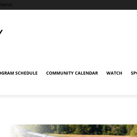
items!
OGRAM SCHEDULE
COMMUNITY CALENDAR
WATCH
SP