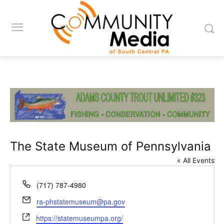
The State Museum of Pennsylvania
« All Events
Phone
(717) 787-4980
Email
ra-phstatemuseum@pa.gov
Website
https://statemuseumpa.org/