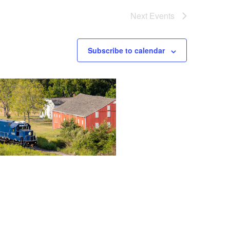
Next
Events
Subscribe to calendar