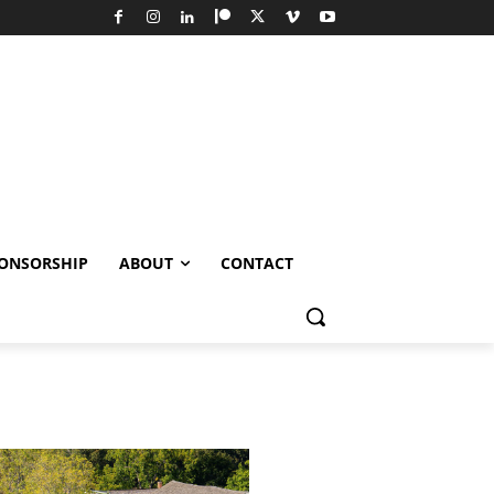
ONSORSHIP
ABOUT
CONTACT