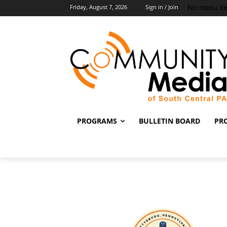
No menu it
Friday, August 7, 2026
Sign in / Join
PROGRAMS
BULLETIN BOARD
PR