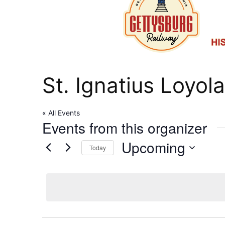
St. Ignatius Loyol
« All Events
Events from this organizer
Upcoming
Today
Select
date.