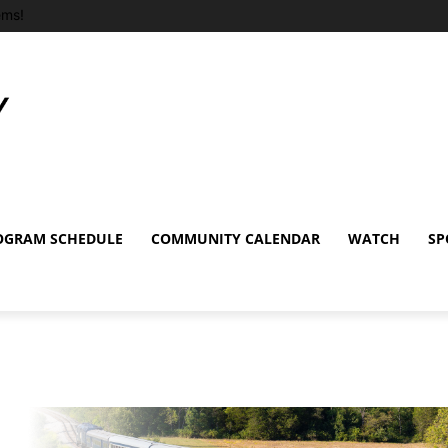
ems!
OGRAM SCHEDULE
COMMUNITY CALENDAR
WATCH
SP