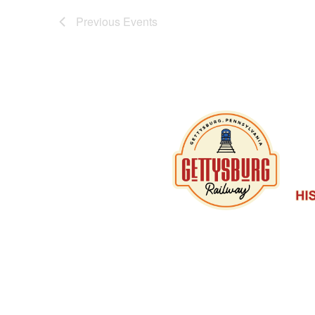
Previous
Events