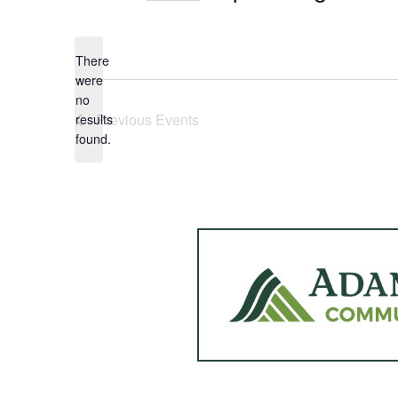
Select
date.
There
were
no
Notice
Previous
Events
results
found.