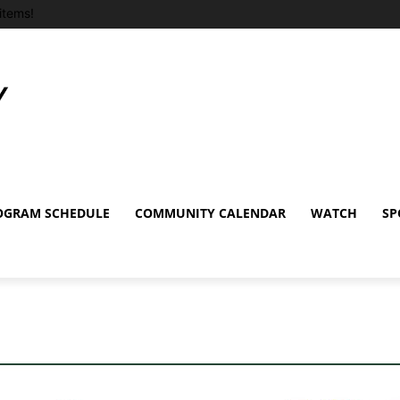
items!
OGRAM SCHEDULE
COMMUNITY CALENDAR
WATCH
SP