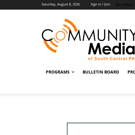
No menu 
Saturday, August 8, 2026
Sign in / Join
PROGRAMS
BULLETIN BOARD
PR