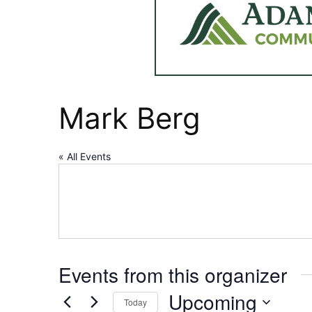
Mark Berg
« All Events
Events from this organizer
Upcoming
Today