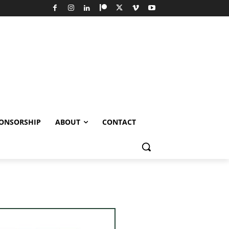
ONSORSHIP
ABOUT
CONTACT