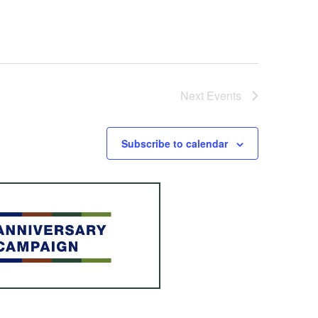
Next
Events
Subscribe to calendar