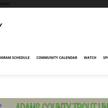
items!
OGRAM SCHEDULE
COMMUNITY CALENDAR
WATCH
SP