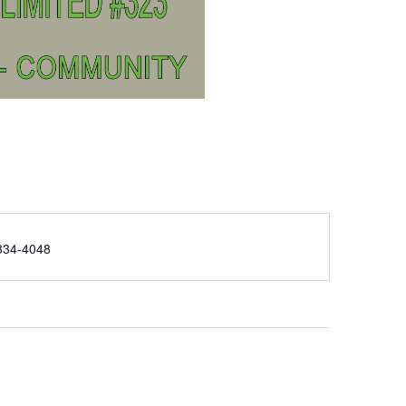
e
334-4048