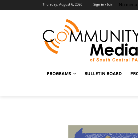
No menu 
Thursday, August 6, 2026
Sign in / Join
PROGRAMS
BULLETIN BOARD
PR