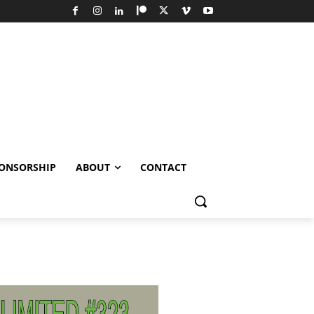
ONSORSHIP
ABOUT
CONTACT