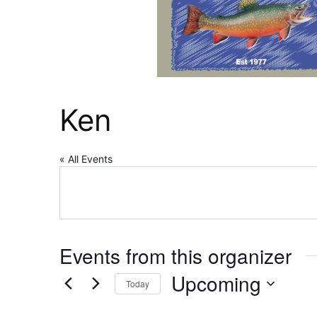
Ken
« All Events
Events from this organizer
Upcoming
Today
Select