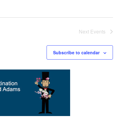
Next
Events
Subscribe to calendar