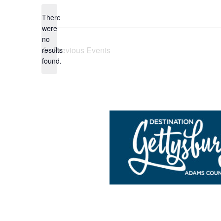
date.
There
were
no
Notice
Previous
Events
results
found.