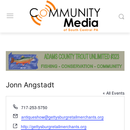
Jonn Angstadt
« All Events
Phone
717-253-5750
Email
antiqueshow@gettysburgretailmerchants.org
Website
http://gettysburgretailmerchants.org