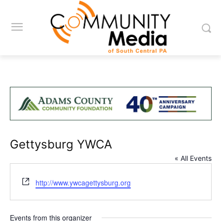
Gettysburg YWCA
« All Events
Website
http://www.ywcagettysburg.org
Events from this organizer