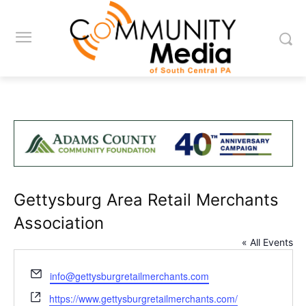
Gettysburg Area Retail Merchants
Association
« All Events
Email
info@gettysburgretailmerchants.com
Website
https://www.gettysburgretailmerchants.com/