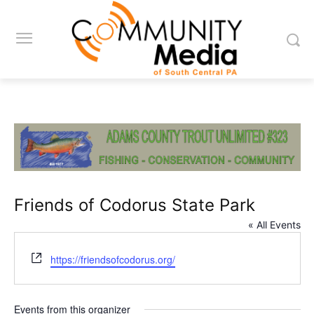
Friends of Codorus State Park
« All Events
Website
https://friendsofcodorus.org/
Events from this organizer