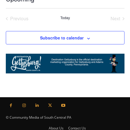
Select
date.
Previous
Today
Next
Events
Events
Subscribe to calendar
© Community Media of South Central PA
About Us
Contact Us