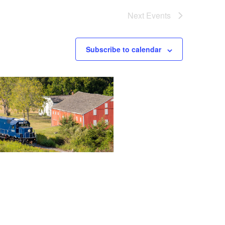
Next
Events
Subscribe to calendar