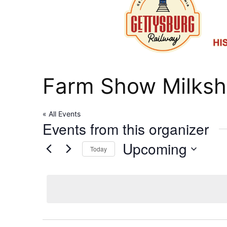
Farm Show Milksh
« All Events
Events from this organizer
Upcoming
Today
Select
date.