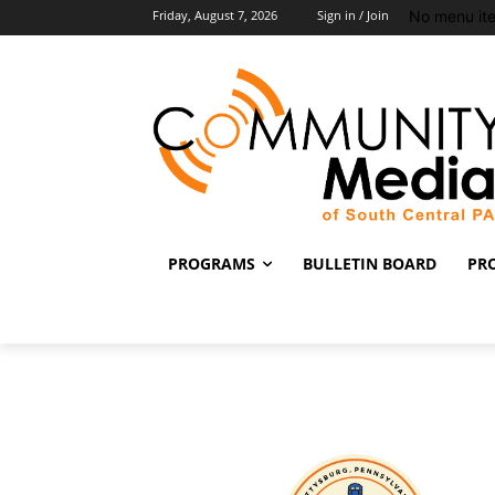
No menu it
Friday, August 7, 2026
Sign in / Join
PROGRAMS
BULLETIN BOARD
PR