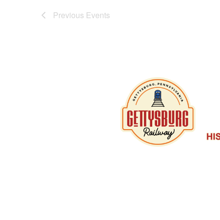
Previous
Events