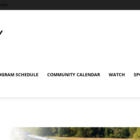
ems!
OGRAM SCHEDULE
COMMUNITY CALENDAR
WATCH
SP