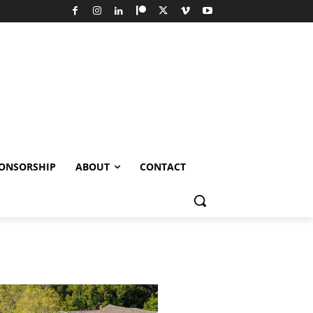
ONSORSHIP
ABOUT
CONTACT