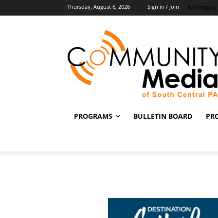
No menu 
Thursday, August 6, 2026
Sign in / Join
PROGRAMS
BULLETIN BOARD
PR