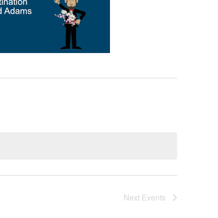
Next
Events