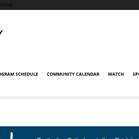
items!
OGRAM SCHEDULE
COMMUNITY CALENDAR
WATCH
SP