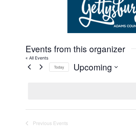
Events from this organizer
« All Events
Upcoming
Today
Select
date.
Previous
Events