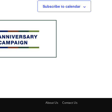
Subscribe to calendar
About Us
Contact Us