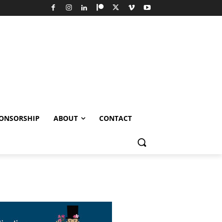
ONSORSHIP
ABOUT
CONTACT