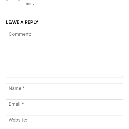
Reply
LEAVE A REPLY
Comment:
Na
Ema
Web