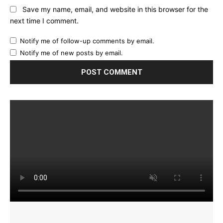
Save my name, email, and website in this browser for the
next time I comment.
Notify me of follow-up comments by email.
Notify me of new posts by email.