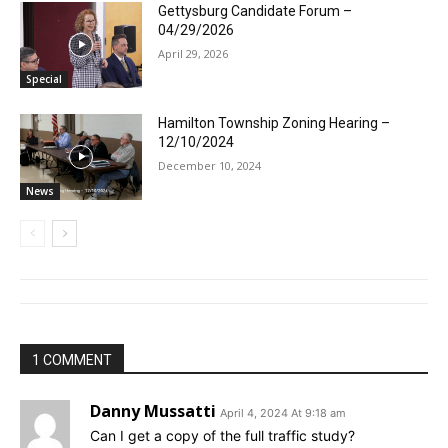
Gettysburg Candidate Forum –
04/29/2026
April 29, 2026
Special
Hamilton Township Zoning Hearing –
12/10/2024
December 10, 2024
News
1 COMMENT
Danny Mussatti
April 4, 2024 At 9:18 am
Can I get a copy of the full traffic study?