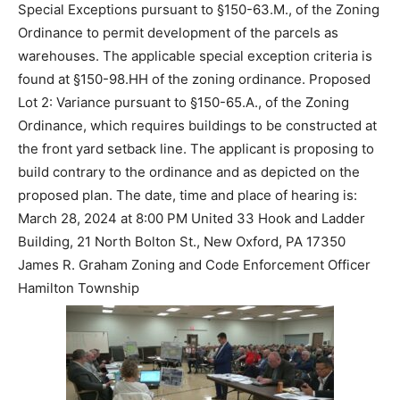
Special Exceptions pursuant to §150-63.M., of the Zoning
Ordinance to permit development of the parcels as
warehouses. The applicable special exception criteria is
found at §150-98.HH of the zoning ordinance. Proposed
Lot 2: Variance pursuant to §150-65.A., of the Zoning
Ordinance, which requires buildings to be constructed at
the front yard setback line. The applicant is proposing to
build contrary to the ordinance and as depicted on the
proposed plan. The date, time and place of hearing is:
March 28, 2024 at 8:00 PM United 33 Hook and Ladder
Building, 21 North Bolton St., New Oxford, PA 17350
James R. Graham Zoning and Code Enforcement Officer
Hamilton Township