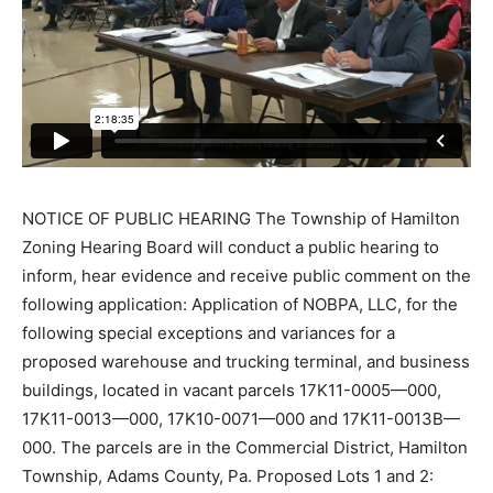
NOTICE OF PUBLIC HEARING The Township of Hamilton
Zoning Hearing Board will conduct a public hearing to
inform, hear evidence and receive public comment on the
following application: Application of NOBPA, LLC, for the
following special exceptions and variances for a
proposed warehouse and trucking terminal, and business
buildings, located in vacant parcels 17K11-0005—000,
17K11-0013—000, 17K10-0071—000 and 17K11-0013B—
000. The parcels are in the Commercial District, Hamilton
Township, Adams County, Pa. Proposed Lots 1 and 2: