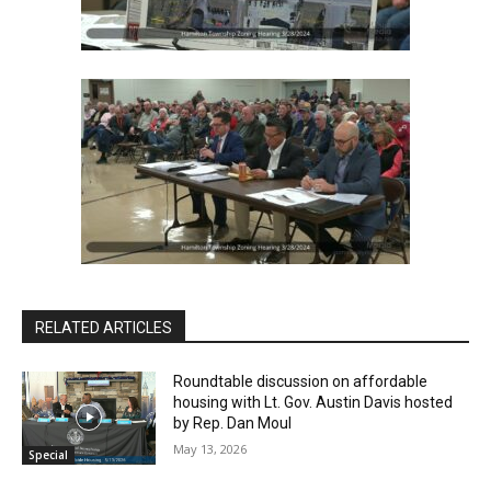
RELATED ARTICLES
Roundtable discussion on affordable
housing with Lt. Gov. Austin Davis hosted
by Rep. Dan Moul
May 13, 2026
Special