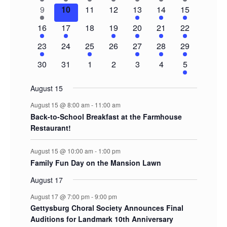
events
event
event
event
event
event
events
1
0
0
0
2
3
5
9
10
11
12
13
14
15
event
events
events
events
events
events
events
1
1
0
1
1
1
3
16
17
18
19
20
21
22
event
event
events
event
event
event
events
1
0
1
0
1
1
2
23
24
25
26
27
28
29
event
events
event
events
event
event
events
0
0
0
0
0
0
2
30
31
1
2
3
4
5
events
events
events
events
events
events
events
August 15
August 15 @ 8:00 am
-
11:00 am
Back-to-School Breakfast at the Farmhouse
Restaurant!
August 15 @ 10:00 am
-
1:00 pm
Family Fun Day on the Mansion Lawn
August 17
August 17 @ 7:00 pm
-
9:00 pm
Gettysburg Choral Society Announces Final
Auditions for Landmark 10th Anniversary