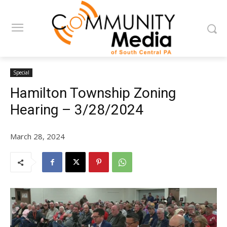
Special
Hamilton Township Zoning
Hearing – 3/28/2024
March 28, 2024