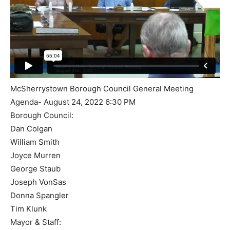
McSherrystown Borough Council General Meeting
Agenda- August 24, 2022 6:30 PM
Borough Council:
Dan Colgan
William Smith
Joyce Murren
George Staub
Joseph VonSas
Donna Spangler
Tim Klunk
Mayor & Staff: