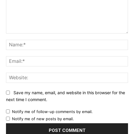
Comment:
Na
Ema
Web
Save my name, email, and website in this browser for the
next time I comment.
Notify me of follow-up comments by email.
Notify me of new posts by email.