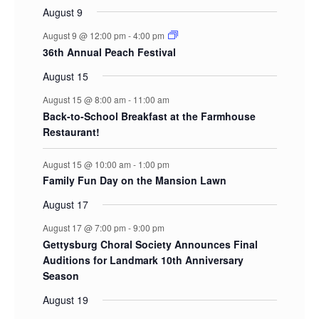
August 9
August 9 @ 12:00 pm
-
4:00 pm
36th Annual Peach Festival
August 15
August 15 @ 8:00 am
-
11:00 am
Back-to-School Breakfast at the Farmhouse
Restaurant!
August 15 @ 10:00 am
-
1:00 pm
Family Fun Day on the Mansion Lawn
August 17
August 17 @ 7:00 pm
-
9:00 pm
Gettysburg Choral Society Announces Final
Auditions for Landmark 10th Anniversary
Season
August 19