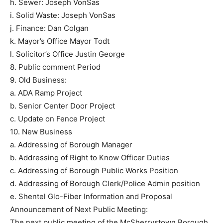
h. Sewer: Joseph VonSas
i. Solid Waste: Joseph VonSas
j. Finance: Dan Colgan
k. Mayor’s Office Mayor Todt
l. Solicitor’s Office Justin George
8. Public comment Period
9. Old Business:
a. ADA Ramp Project
b. Senior Center Door Project
c. Update on Fence Project
10. New Business
a. Addressing of Borough Manager
b. Addressing of Right to Know Officer Duties
c. Addressing of Borough Public Works Position
d. Addressing of Borough Clerk/Police Admin position
e. Shentel Glo-Fiber Information and Proposal
Announcement of Next Public Meeting:
The next public meeting of the McSherrystown Borough