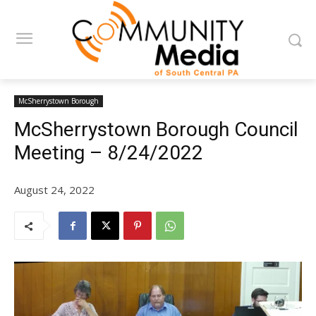
McSherrystown Borough
McSherrystown Borough Council
Meeting – 8/24/2022
August 24, 2022