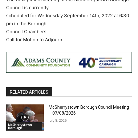
Council is currently
scheduled for Wednesday September 14th, 2022 at 6:30
pm in the Borough
Council Chambers.
Call for Motion to Adjourn.
RELATED ARTICLES
McSherrystown Borough Council Meeting
– 07/08/2026
July 8, 2026
McSherrystown
Borough