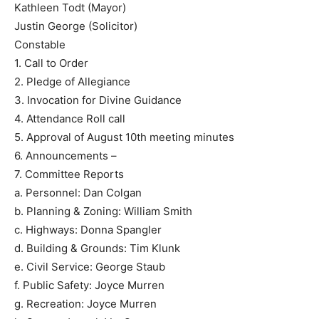
Kathleen Todt (Mayor)
Justin George (Solicitor)
Constable
1. Call to Order
2. Pledge of Allegiance
3. Invocation for Divine Guidance
4. Attendance Roll call
5. Approval of August 10th meeting minutes
6. Announcements –
7. Committee Reports
a. Personnel: Dan Colgan
b. Planning & Zoning: William Smith
c. Highways: Donna Spangler
d. Building & Grounds: Tim Klunk
e. Civil Service: George Staub
f. Public Safety: Joyce Murren
g. Recreation: Joyce Murren