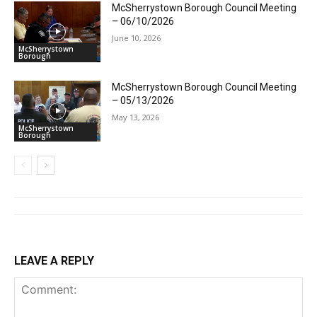
McSherrystown Borough Council Meeting
– 06/10/2026
June 10, 2026
McSherrystown
Borough
McSherrystown Borough Council Meeting
– 05/13/2026
May 13, 2026
McSherrystown
Borough
LEAVE A REPLY