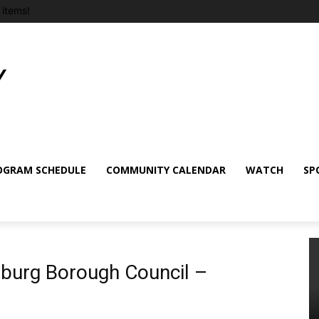
items!
OGRAM SCHEDULE
COMMUNITY CALENDAR
WATCH
SP
sburg Borough Council –