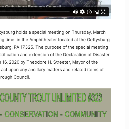
tysburg holds a special meeting on Thursday, March
ng time, in the Amphitheater located at the Gettysburg
sburg, PA 17325. The purpose of the special meeting
atification and extension of the Declaration of Disaster
16, 2020 by Theodore H. Streeter, Mayor of the
act upon any ancillary matters and related items of
orough Council.