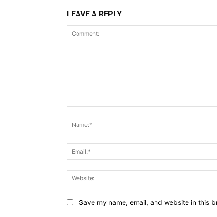
LEAVE A REPLY
Comment:
Save my name, email, and website in this b