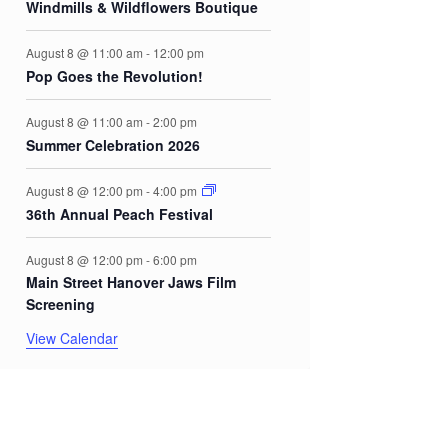
Windmills & Wildflowers Boutique
August 8 @ 11:00 am
-
12:00 pm
Pop Goes the Revolution!
August 8 @ 11:00 am
-
2:00 pm
Summer Celebration 2026
August 8 @ 12:00 pm
-
4:00 pm
36th Annual Peach Festival
August 8 @ 12:00 pm
-
6:00 pm
Main Street Hanover Jaws Film
Screening
View Calendar