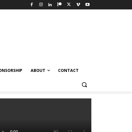
ONSORSHIP
ABOUT
CONTACT