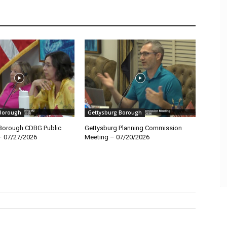
 Borough
Gettysburg Borough
Borough CDBG Public
Gettysburg Planning Commission
– 07/27/2026
Meeting – 07/20/2026