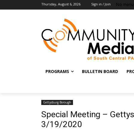
No menu 
Thursday, August 6, 2026
Sign in / Join
PROGRAMS
BULLETIN BOARD
PR
Gettysburg Borough
Special Meeting – Getty
3/19/2020