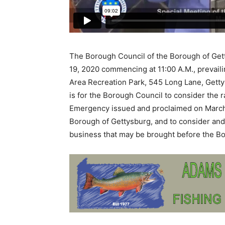
The Borough Council of the Borough of Get
19, 2020 commencing at 11:00 A.M., prevaili
Area Recreation Park, 545 Long Lane, Getty
is for the Borough Council to consider the r
Emergency issued and proclaimed on March 
Borough of Gettysburg, and to consider and 
business that may be brought before the B