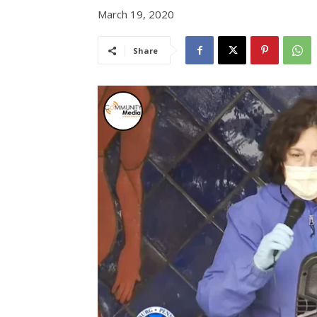
March 19, 2020
Share