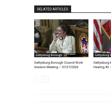
RELATED ARTICLES
Gettysburg Borough
Gettysburg
Gettysburg Borough Council Work
Gettysburg 
Session Meeting – 07/27/2026
Hearing #2 