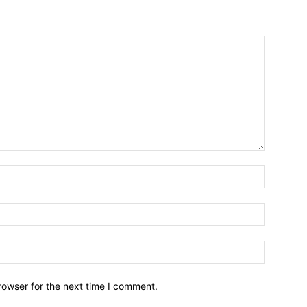
Name:*
Email:*
Website:
rowser for the next time I comment.