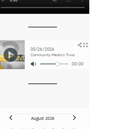
Events
August 2026