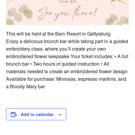
This will be held at the Barn Resort in Gettysburg.
Enjoy a delicious brunch bar while taking part in a guided
embroidery class, where you’ll create your own
embroidered flower keepsake Your ticket includes: • A full
brunch bar • Two hours of quided instruction • All
materials needed to create an embroidered flower design
Available for purchase: Mimosas, espresso martinis, and
a Bloody Mary bar
Add to calendar