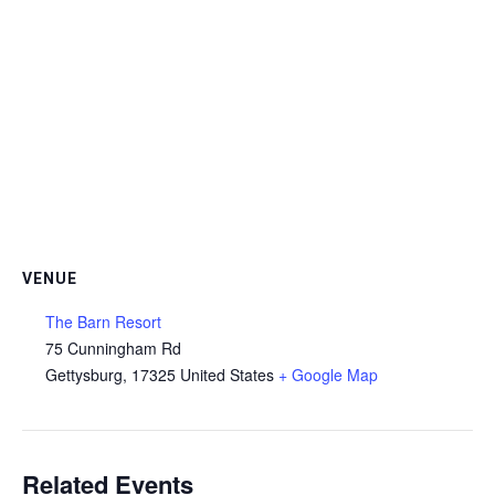
VENUE
The Barn Resort
75 Cunningham Rd
Gettysburg
,
17325
United States
+ Google Map
Related Events