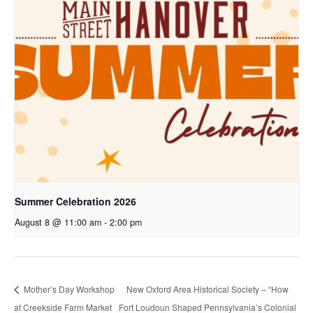
Summer Celebration 2026
August 8 @ 11:00 am
-
2:00 pm
Mother’s Day Workshop
New Oxford Area Historical Society – “How
at Creekside Farm Market
Fort Loudoun Shaped Pennsylvania’s Colonial