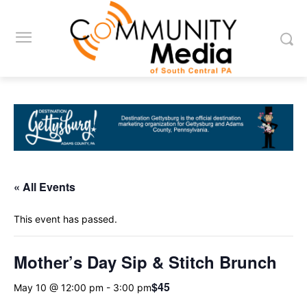
« All Events
This event has passed.
Mother’s Day Sip & Stitch Brunch
$45
May 10 @ 12:00 pm
-
3:00 pm