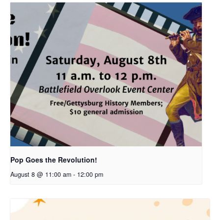
Pop Goes the Revolution!
August 8 @ 11:00 am
-
12:00 pm