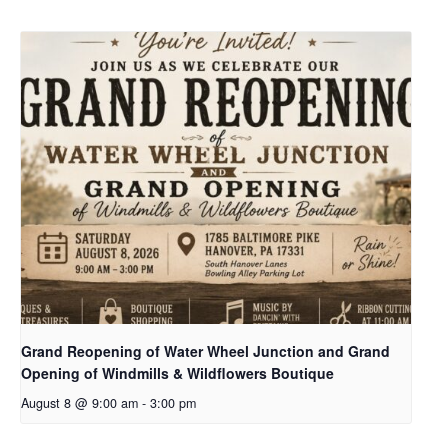
Grand Reopening of Water Wheel Junction and Grand
Opening of Windmills & Wildflowers Boutique
August 8 @ 9:00 am
-
3:00 pm