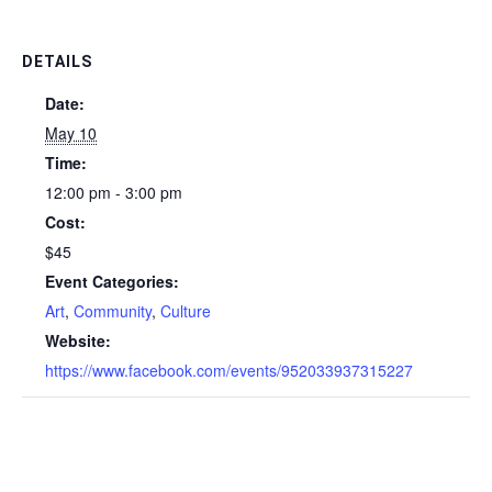
DETAILS
Date:
May 10
Time:
12:00 pm - 3:00 pm
Cost:
$45
Event Categories:
Art
,
Community
,
Culture
Website:
https://www.facebook.com/events/952033937315227